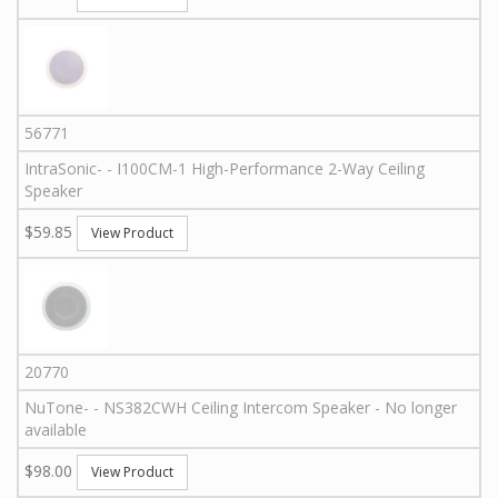
56771
IntraSonic
-
-
I100CM-1
High-Performance 2-Way Ceiling
Speaker
$59.85
View Product
20770
NuTone
-
-
NS382CWH
Ceiling Intercom Speaker - No longer
available
$98.00
View Product