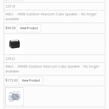
22918
M&S
-
-
NW8
Outdoor Intercom Cube Speaker - No longer
available
$96.00
View Product
22922
M&S
-
-
NW8B
Outdoor Intercom Cube Speaker - No longer
available
$115.00
View Product