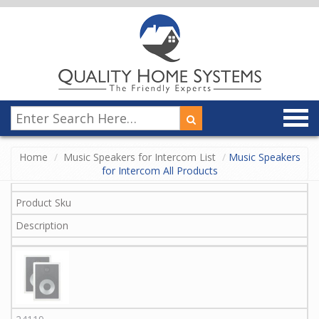
Home
Music Speakers for Intercom List
Music Speakers
for Intercom All Products
Product Sku
Description