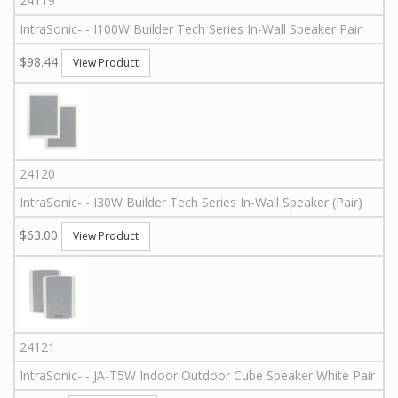
24119
IntraSonic
-
-
I100W
Builder Tech Series In-Wall Speaker Pair
$98.44
View Product
24120
IntraSonic
-
-
I30W
Builder Tech Series In-Wall Speaker (Pair)
$63.00
View Product
24121
IntraSonic
-
-
JA-T5W
Indoor Outdoor Cube Speaker White Pair