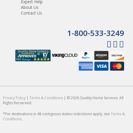
Expert Help
About Us
Contact Us
1-800-533-3249
Privacy Policy
|
Terms & Conditions
| © 2026 Quality Home Services. All
Rights Rerserved.
*For destinations in 48 contiguous states restrictions apply, see
Terms &
Conditions
.