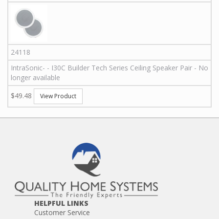
24118
IntraSonic
-
-
I30C
Builder Tech Series Ceiling Speaker Pair - No
longer available
$49.48
View Product
HELPFUL LINKS
Customer Service