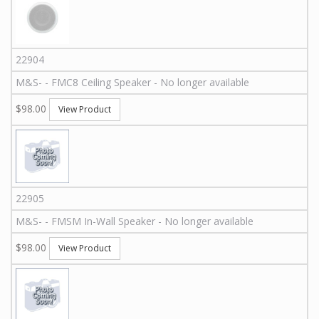
22904
M&S
-
-
FMC8
Ceiling Speaker - No longer available
$98.00
View Product
22905
M&S
-
-
FMSM
In-Wall Speaker - No longer available
$98.00
View Product