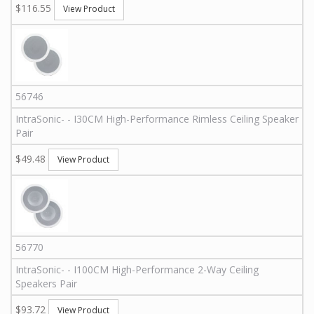
$116.55
View Product
56746
IntraSonic
-
-
I30CM
High-Performance Rimless Ceiling Speaker
Pair
$49.48
View Product
56770
IntraSonic
-
-
I100CM
High-Performance 2-Way Ceiling
Speakers Pair
$93.72
View Product