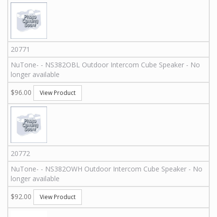
20771
NuTone
-
-
NS382OBL
Outdoor Intercom Cube Speaker - No
longer available
$96.00
View Product
20772
NuTone
-
-
NS382OWH
Outdoor Intercom Cube Speaker - No
longer available
$92.00
View Product