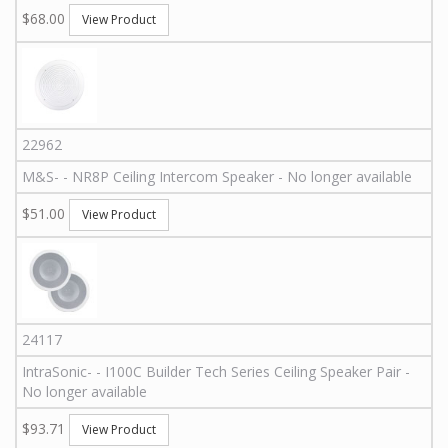
$68.00
View Product
22962
M&S
-
-
NR8P
Ceiling Intercom Speaker - No longer available
$51.00
View Product
24117
IntraSonic
-
-
I100C
Builder Tech Series Ceiling Speaker Pair -
No longer available
$93.71
View Product