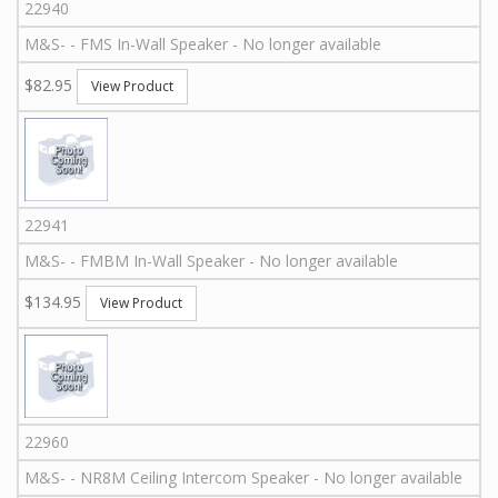
22940
M&S
-
-
FMS
In-Wall Speaker - No longer available
$82.95
View Product
22941
M&S
-
-
FMBM
In-Wall Speaker - No longer available
$134.95
View Product
22960
M&S
-
-
NR8M
Ceiling Intercom Speaker - No longer available