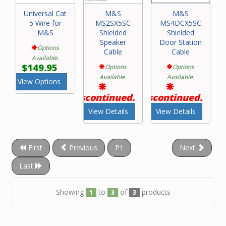
Universal Cat
M&S
M&S
5 Wire for
MS2SX5SC
MS4DCX5SC
M&S
Shielded
Shielded
Speaker
Door Station
Options
Cable
Cable
Available.
$149.95
Options
Options
Available.
Available.
View Options
Discontinued.
Discontinued.
View Details
View Details
First
Previous
P1
Next
Last
Showing
to
of
products
1
3
3