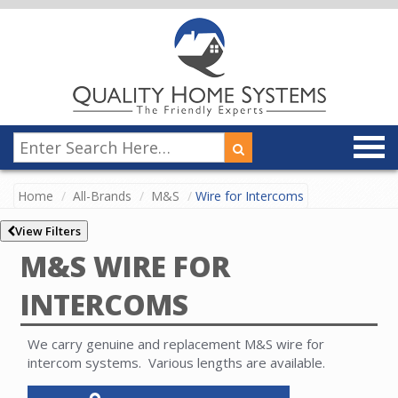
Home
All-Brands
M&S
Wire for Intercoms
View Filters
M&S WIRE FOR
INTERCOMS
We carry genuine and replacement M&S wire for
intercom systems. Various lengths are available.