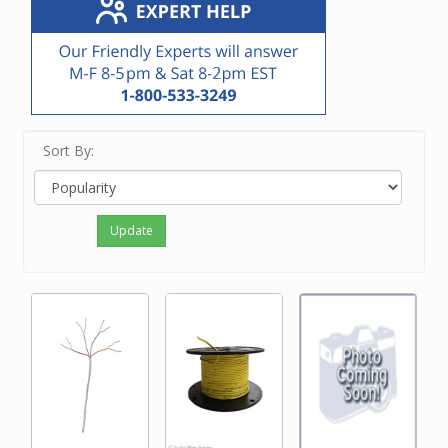
Sort By:
Update