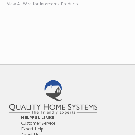
View All Wire for Intercoms Products
HELPFUL LINKS
Customer Service
Expert Help
About Us