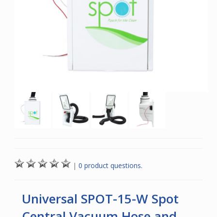
|
0 product questions.
Universal SPOT-15-W Spot
Central Vacuum Hose and