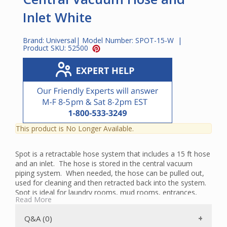
Inlet White
Brand:
Universal
| Model Number:
SPOT-15-W
|
Product SKU:
52500
This product is No Longer Available.
Spot is a retractable hose system that includes a 15 ft hose
and an inlet. The hose is stored in the central vacuum
piping system. When needed, the hose can be pulled out,
used for cleaning and then retracted back into the system.
Spot is ideal for laundry rooms, mud rooms, entrances,
Read More
sewing rooms and other areas where a quick clean-up
solution is required.
Q&A (0)
The Spot inlet is available in white and almond.
A special