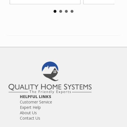
HELPFUL LINKS
Customer Service
Expert Help
About Us
Contact Us