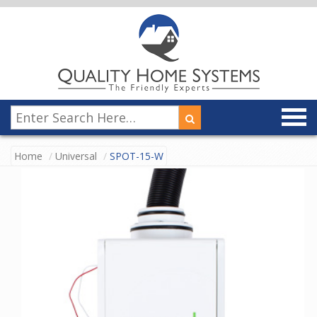
Home
Universal
SPOT-15-W