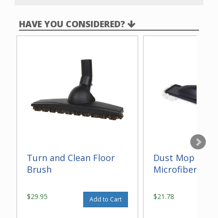
rough-in is required
.
HAVE YOU CONSIDERED?
Turn and Clean Floor
Dust Mop With
Brush
Microfiber 14"
$29.95
$21.78
Add to Cart