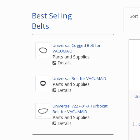
2. If
the t
Best Selling
Sort 
3. If
Belts
by ph
your
Universal Cogged Belt for
VACUMAID
Parts and Supplies
Details
Universal Belt for VACUMAID
Parts and Supplies
Details
Uni
Universal 7227-01-X Turbocat
Belt for VACUMAID
Parts and Supplies
Details
C