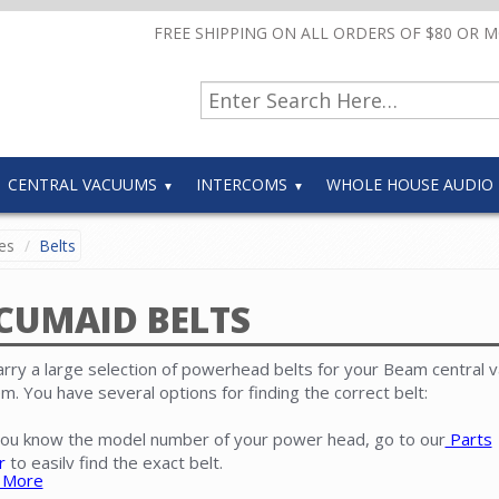
FREE SHIPPING ON ALL ORDERS OF $80 OR 
CENTRAL VACUUMS
INTERCOMS
WHOLE HOUSE AUDIO
es
Belts
CUMAID BELTS
rry a large selection of powerhead belts for your Beam central 
m. You have several options for finding the correct belt:
 you know the model number of your power head, go to our
Parts
r
to easily find the exact belt.
 More