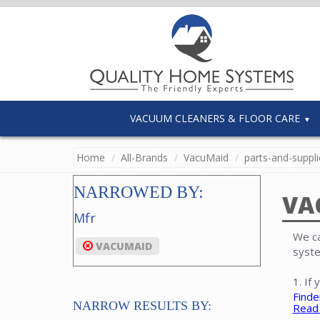
VACUUM CLEANERS & FLOOR CARE
Home
All-Brands
VacuMaid
parts-and-suppli
NARROWED BY:
VA
Mfr
We ca
VACUMAID
syste
1. If
Finde
NARROW RESULTS BY:
Read