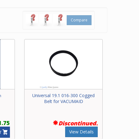
 bar at
Compare
ering
 for
Universal 19.1 016-300 Cogged
h
Belt for VACUMAID
1.75
Discontinued.
View Details
T