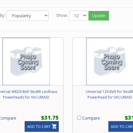
 you know the Beam part number of the belt, enter it in the Search
op of this screen.
By:
Show:
Update
 neither of the above options work for you or you just feel like ord
one, please contact our friendly experts to order the correct belt
 Beam power brush.
versal 49026 Belt Stealth Lindhaus
Universal 126 Belt for Stealt
Powerheads for VACUMAID
Powerhead for VACUMAID
$31.75
$3
ompare
Compare
ADD TO CART
ADD TO CAR