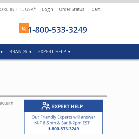
MORE IN THE USA*
Login
Order Status
Cart
1-800-533-3249
BRANDS
EXPERT HELP
vacuum