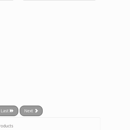
Last
Next
roducts