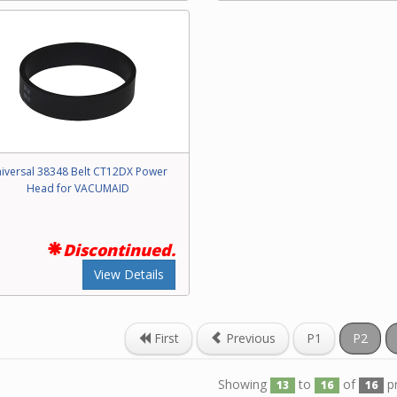
iversal 38348 Belt CT12DX Power
Head for VACUMAID
Discontinued.
View Details
First
Previous
P1
P2
Showing
to
of
p
13
16
16