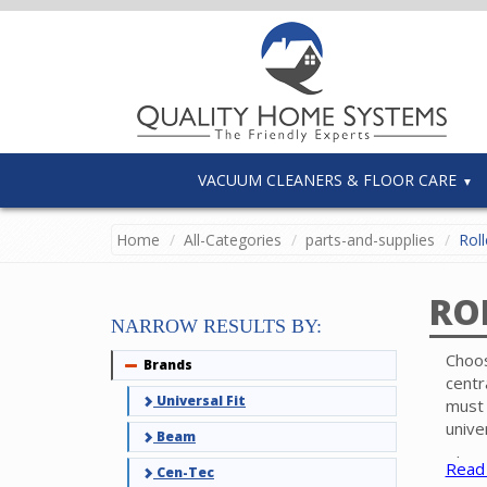
VACUUM CLEANERS & FLOOR CARE
Home
All-Categories
parts-and-supplies
Roll
RO
NARROW RESULTS BY:
Choos
Brands
Collapse
centr
Universal Fit
must 
unive
Beam
Pleas
Read
Cen-Tec
brush