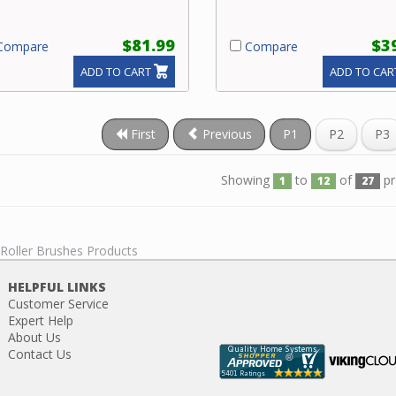
$81.99
$3
ompare
Compare
ADD TO CART
ADD TO CAR
First
Previous
P1
P2
P3
Showing
to
of
pr
1
12
27
 Roller Brushes Products
HELPFUL LINKS
Customer Service
Expert Help
About Us
Contact Us