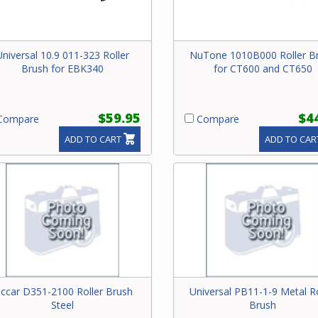
Universal 10.9 011-323 Roller
NuTone 1010B000 Roller B
Brush for EBK340
for CT600 and CT650
$59.95
$4
ompare
Compare
ADD TO CART
ADD TO CAR
iccar D351-2100 Roller Brush
Universal PB11-1-9 Metal Ro
Steel
Brush