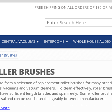
FREE SHIPPING ON ALL ORDERS OF $80 OR 
CENTRAL VACUUMS
INTERCOMS
WHOLE HOUSE AUDIO
er Brushes
LLER BRUSHES
e from a selection of replacement roller brushes for many brand
al vacuums and vacuum cleaners. To clean effectively, roller brus
have sufficient length bristles and spin freely. Some roller brush
rsal and can be used interchangeably between manufacturers.
e contact our friendly experts if you need help finding the correct
 More
 for your specific powerhead.