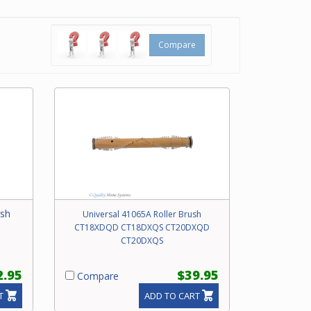
Compare
ush
Universal 41065A Roller Brush
CT18XDQD CT18DXQS CT20DXQD
CT20DXQS
2.95
$39.95
Compare
T
ADD TO CART