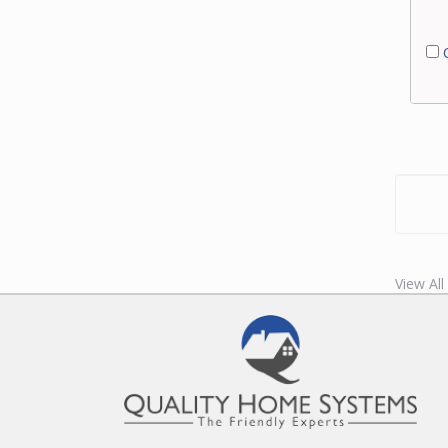
C
View All