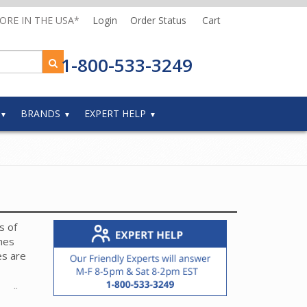
MORE IN THE USA*
Login
Order Status
Cart
1-800-533-3249
BRANDS
EXPERT HELP
s of
hes
es are
 roller