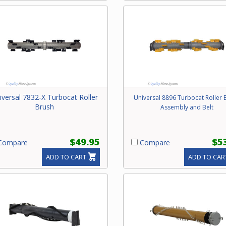
iversal 7832-X Turbocat Roller
Universal 8896 Turbocat Roller 
Brush
Assembly and Belt
$49.95
$5
ompare
Compare
ADD TO CART
ADD TO CAR