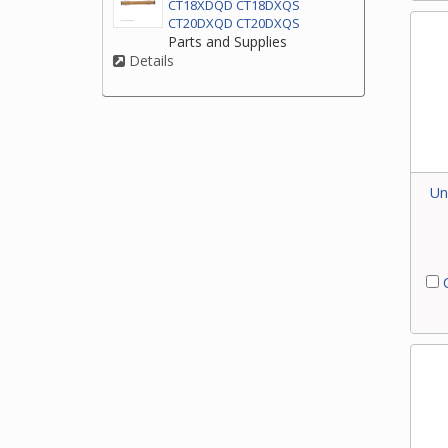
CT18XDQD CT18DXQS
CT20DXQD CT20DXQS
Parts and Supplies
Details
Un
C