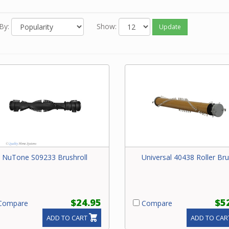
By:
Show:
Update
NuTone S09233 Brushroll
Universal 40438 Roller Br
$24.95
$5
ompare
Compare
ADD TO CART
ADD TO CAR