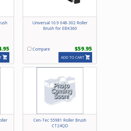
rush
Universal 10.9 048-302 Roller
Brush for EBK360
4.95
$59.95
Compare
T
ADD TO CART
ller
Cen-Tec 55981 Roller Brush
CT24QD