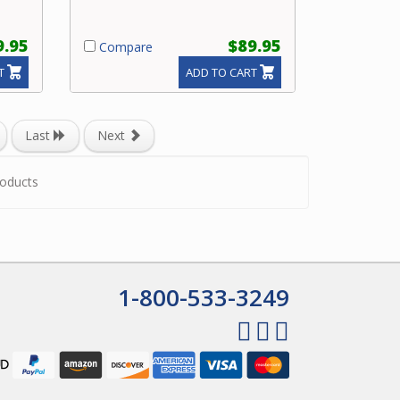
9.95
$89.95
Compare
T
ADD TO CART
Last
Next
oducts
1-800-533-3249