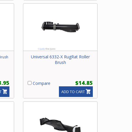
Universal 6332-X RugRat Roller
Brush
Brush
3.95
$14.85
Compare
T
ADD TO CART