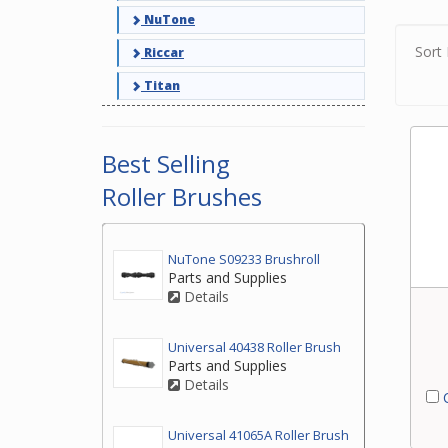
NuTone
Sort 
Riccar
Titan
Best Selling
Roller Brushes
NuTone S09233 Brushroll
Parts and Supplies
Details
Universal 40438 Roller Brush
Parts and Supplies
Details
C
Universal 41065A Roller Brush