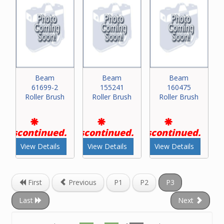
Beam
Beam
Beam
61699-2
155241
160475
Roller Brush
Roller Brush
Roller Brush
Discontinued.
Discontinued.
Discontinued.
View Details
View Details
View Details
First
Previous
P1
P2
P3
Last
Next