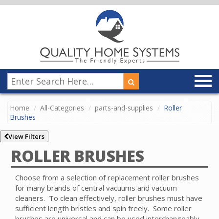
Home
All-Categories
parts-and-supplies
Roller
Brushes
View Filters
ROLLER BRUSHES
Choose from a selection of replacement roller brushes
for many brands of central vacuums and vacuum
cleaners. To clean effectively, roller brushes must have
sufficient length bristles and spin freely. Some roller
brushes are universal and can be used interchangeably