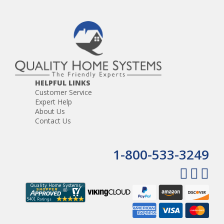
HELPFUL LINKS
Customer Service
Expert Help
About Us
Contact Us
1-800-533-3249