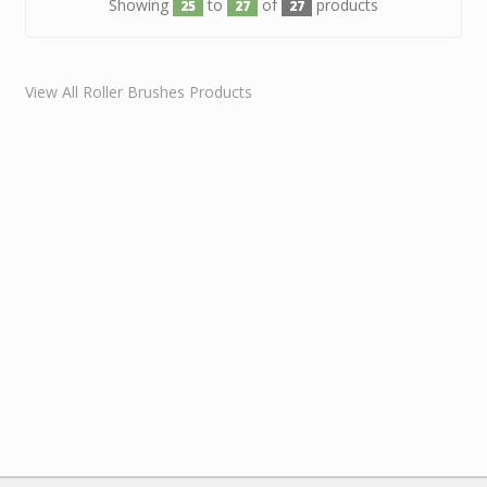
Showing
to
of
products
25
27
27
View All Roller Brushes Products