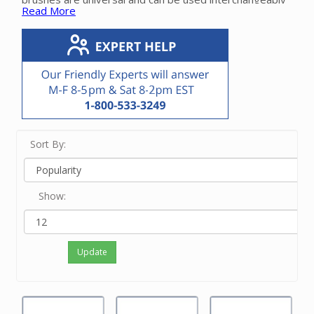
Read More
between manufacturers.
Please contact our friendly experts if you need help
finding the correct roller brush for your specific
powerhead.
Sort By:
Show:
Update