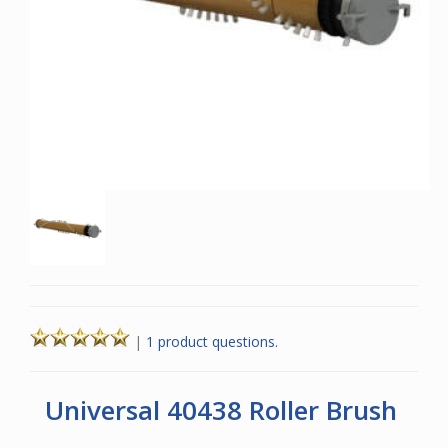
|
1 product questions.
Universal 40438 Roller Brush