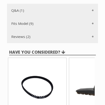
Vacuflo HP500
The old Cen-Tec part number was EB24027.
Q&A (1)
Fits Model (9)
Reviews (2)
HAVE YOU CONSIDERED?