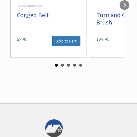
Cogged Belt
Turn and Clean
Brush
$8.95
$29.95
Add to Cart