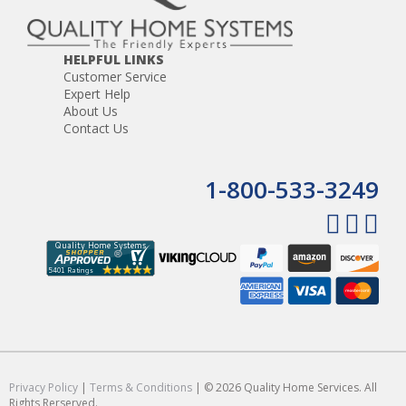
HELPFUL LINKS
Customer Service
Expert Help
About Us
Contact Us
1-800-533-3249
Privacy Policy
|
Terms & Conditions
| © 2026 Quality Home Services. All
Rights Rerserved.