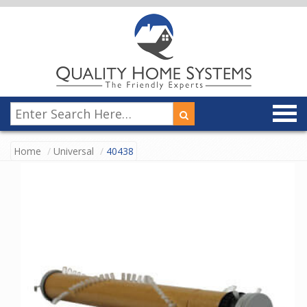
Home
Universal
40438