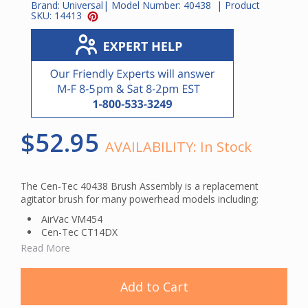
Brand:
Universal
| Model Number:
40438
| Product
SKU:
14413
$52.95
AVAILABILITY:
In Stock
The Cen-Tec 40438 Brush Assembly is a replacement
agitator brush for many powerhead models including:
AirVac VM454
Cen-Tec CT14DX
Hayden HAY202
Read More
Hayden HAY203
Nutone CT600
Nutone CT650
Add to Cart
Vacuflo Electroglide 7921