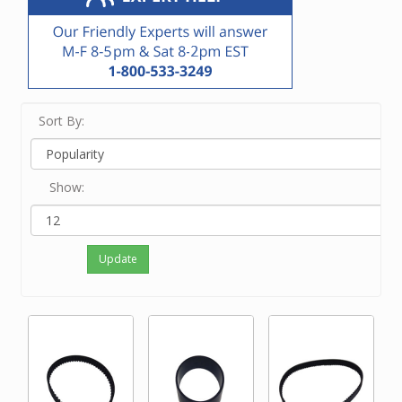
Sort By:
Show:
Update