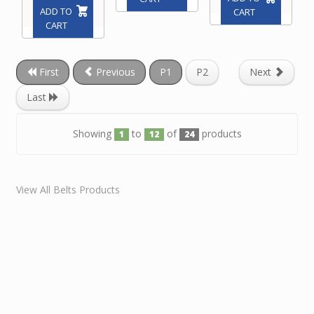
ADD TO
CART
CART
First
Previous
P1
P2
Next
Last
Showing
to
of
products
1
12
24
View All Belts Products