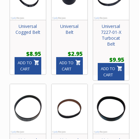
Universal
Universal
Universal
Cogged Belt
Belt
7227-01-X
Turbocat
Belt
$8.95
$2.95
$9.95
ADD TO
ADD TO
ADD TO
CART
CART
CART