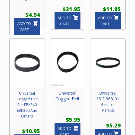
$21.95
$11.95
$4.94
ADD TO
ADD TO
ADD TO
CART
CART
CART
Universal
Universal
Universal
Cogged Belt
19.2 963-01
Cogged Belt
Belt for
For EBK340
PT160
EBK360 And
Others
$5.95
$5.29
ADD TO
$10.95
ADD TO
CART