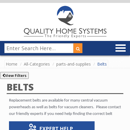
Home
All-Categories
parts-and-supplies
Belts
View Filters
BELTS
Replacement belts are available for many central vacuum
powerheads as well as belts for vacuum cleaners.
Please contact
our friendly experts if you need help finding the correct belt