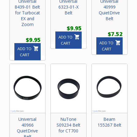
Universal
Universal
Universal
8439-01 Belt
6323-01-X
40999
for Turbocat
Belt
QuietDrive
EX and
Belt
Zoom
$9.95
$7.52
ADD TO
$9.95
ADD TO
CART
ADD TO
CART
CART
Universal
NuTone
Beam
40966
S09234 Belt
155267 Belt
QuietDrive
for CT700
Belt