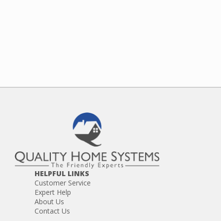
HELPFUL LINKS
Customer Service
Expert Help
About Us
Contact Us