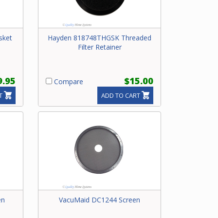
sket
Hayden 818748THGSK Threaded
Filter Retainer
9.95
$15.00
Compare
T
ADD TO CART
en
VacuMaid DC1244 Screen