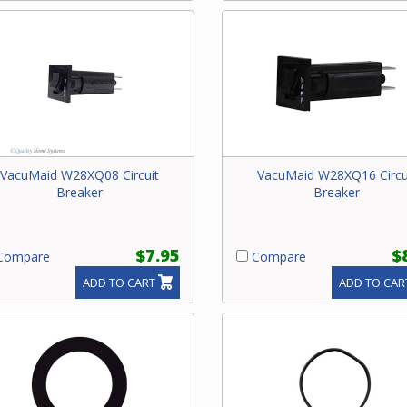
VacuMaid W28XQ08 Circuit
VacuMaid W28XQ16 Circu
Breaker
Breaker
$7.95
$
ompare
Compare
ADD TO CART
ADD TO CAR