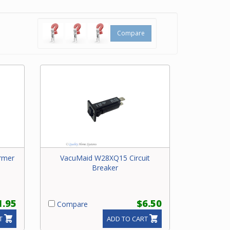
y
ral
Compare
rmer
VacuMaid W28XQ15 Circuit
Breaker
1.95
$6.50
Compare
T
ADD TO CART