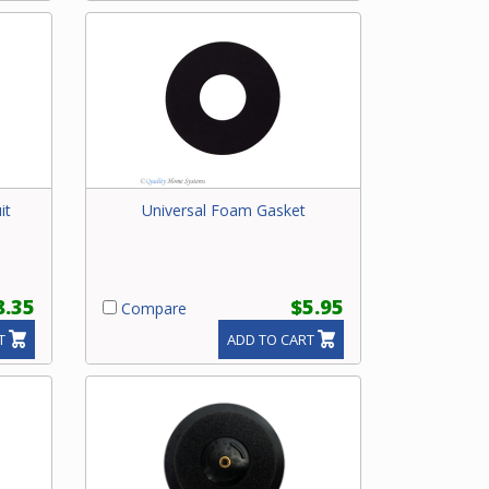
it
Universal Foam Gasket
8.35
$5.95
Compare
T
ADD TO CART