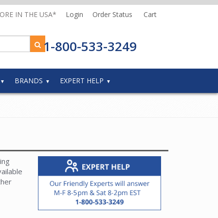
MORE IN THE USA*
Login
Order Status
Cart
1-800-533-3249
BRANDS
EXPERT HELP
ing
ailable
ther
and