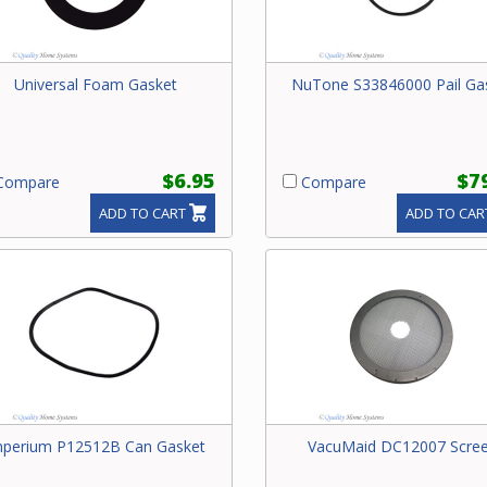
Universal Foam Gasket
NuTone S33846000 Pail Ga
$6.95
$7
ompare
Compare
ADD TO CART
ADD TO CAR
mperium P12512B Can Gasket
VacuMaid DC12007 Scre