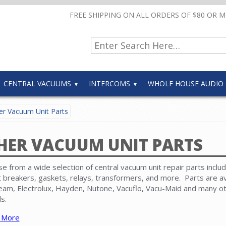
FREE SHIPPING ON ALL ORDERS OF $80 OR 
CENTRAL VACUUMS
INTERCOMS
WHOLE HOUSE AUDIO
r Vacuum Unit Parts
HER VACUUM UNIT PARTS
e from a wide selection of central vacuum unit repair parts includ
it breakers, gaskets, relays, transformers, and more. Parts are av
eam, Electrolux, Hayden, Nutone, Vacuflo, Vacu-Maid and many o
s.
 More
 that replacement
motors
,
circuit boards
,
disposable paper bags