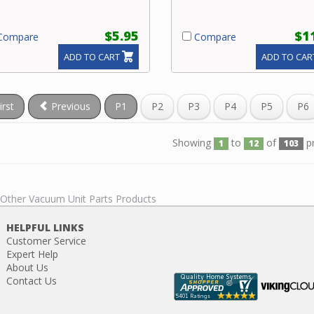
$5.95
$1
ompare
Compare
ADD TO CART
ADD TO CAR
irst
Previous
P1
P2
P3
P4
P5
P6
Showing
to
of
p
1
12
103
l Other Vacuum Unit Parts Products
HELPFUL LINKS
Customer Service
Expert Help
About Us
Contact Us