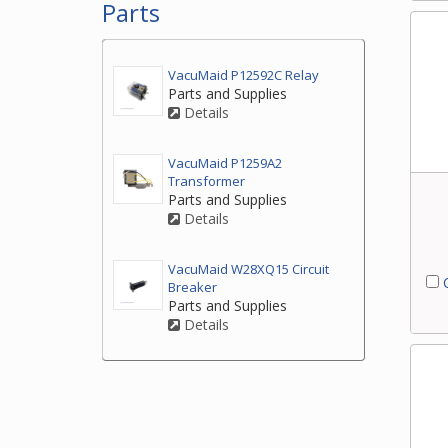
Parts
VacuMaid P12592C Relay
Parts and Supplies
Details
VacuMaid P1259A2
Transformer
Parts and Supplies
Details
VacuMaid W28XQ15 Circuit
C
Breaker
Parts and Supplies
Details