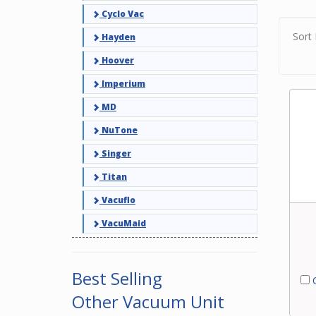
filter
Cyclo Vac
exper
vacuu
Sort 
Hayden
Hoover
Imperium
MD
NuTone
Singer
Titan
Vacuflo
VacuMaid
Best Selling
C
Other Vacuum Unit