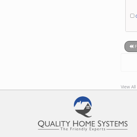
C
F
View Al