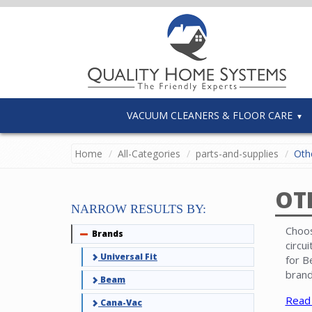
VACUUM CLEANERS & FLOOR CARE
Home
All-Categories
parts-and-supplies
Othe
OT
NARROW RESULTS BY:
Choos
Brands
Collapse
circu
Universal Fit
for B
brand
Beam
Read
Cana-Vac
Note