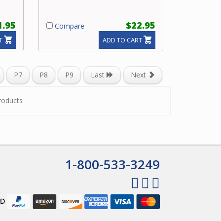
1.95
$22.95
Compare
T
ADD TO CART
P7
P8
P9
Last
Next
roducts
1-800-533-3249