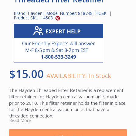
Brand:
Hayden
| Model Number:
818748THGSK
|
Product SKU:
14508
$15.00
AVAILABILITY:
In Stock
The Hayden Threaded Filter Retainer is a replacement
filter retainer for Hayden central vacuum units made
prior to 2010. This filter retainer holds the filter in place
for the Hayden central vacuum units that have a
threaded connection.
Read More