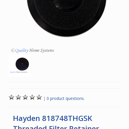
|
0 product questions.
Hayden 818748THGSK
Threaded Filter Retainer