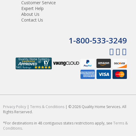
Customer Service
Expert Help
About Us
Contact Us
1-800-533-3249
Privacy Policy
|
Terms & Conditions
| © 2026 Quality Home Services. All
Rights Rerserved.
*For destinations in 48 contiguous states restrictions apply, see
Terms &
Conditions
.