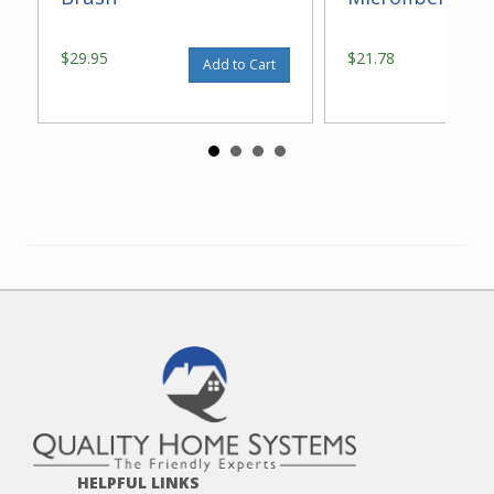
$29.95
$21.78
Add to Cart
HELPFUL LINKS