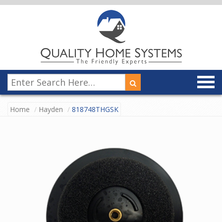
Home
Hayden
818748THGSK