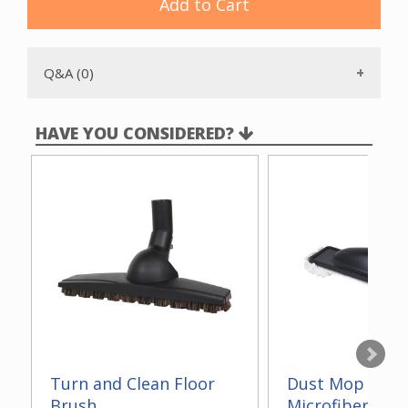
Add to Cart
Q&A (0)
HAVE YOU CONSIDERED?
Turn and Clean Floor
Dust Mop With
Brush
Microfiber 14"