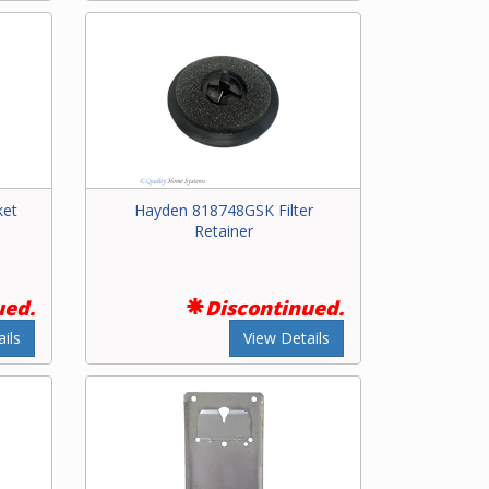
ket
Hayden 818748GSK Filter
Retainer
ued.
Discontinued.
ils
View Details