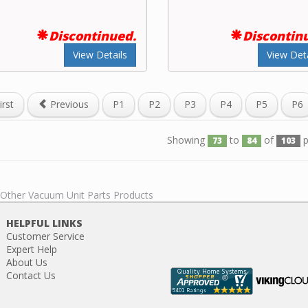
Discontinued.
Discontin
View Details
View Deta
irst
Previous
P1
P2
P3
P4
P5
P6
Showing
to
of
p
73
84
103
l Other Vacuum Unit Parts Products
HELPFUL LINKS
Customer Service
Expert Help
About Us
Contact Us