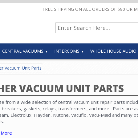
FREE SHIPPING ON ALL ORDERS OF $80 OR 
CENTRAL VACUUMS
INTERCOMS
WHOLE HOUSE AUDIO
r Vacuum Unit Parts
HER VACUUM UNIT PARTS
e from a wide selection of central vacuum unit repair parts includ
it breakers, gaskets, relays, transformers, and more. Parts are av
eam, Electrolux, Hayden, Nutone, Vacuflo, Vacu-Maid and many o
s.
 More
 that replacement
motors
,
circuit boards
,
disposable paper bags