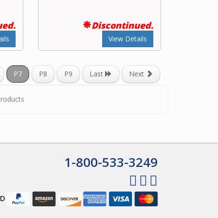
ued.
Discontinued.
ils
View Details
P7
P8
P9
Last
Next
roducts
1-800-533-3249