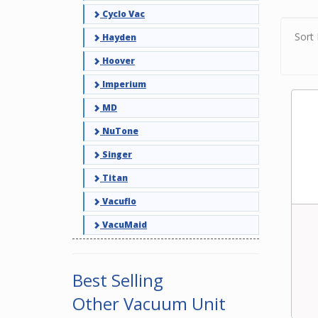
filter
Cyclo Vac
exper
vacuu
Sort 
Hayden
Hoover
Imperium
MD
NuTone
Singer
Titan
Vacuflo
VacuMaid
Best Selling
Other Vacuum Unit