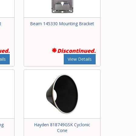
t
Beam 145330 Mounting Bracket
ued.
Discontinued.
ils
View Details
ng
Hayden 818749GSK Cyclonic
Cone