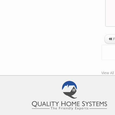
F
View Al