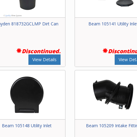
yden 818732GCLMP Dirt Can
Beam 105141 Utility Inle
Discontinued.
Discontin
View Details
View Deta
Beam 105148 Utility Inlet
Beam 105209 Intake Fitti