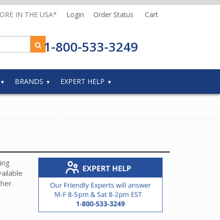
MORE IN THE USA*
Login
Order Status
Cart
1-800-533-3249
BRANDS
EXPERT HELP
ing
ailable
ther
and