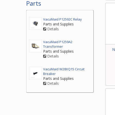
Parts
VacuMaid P12592C Relay
Parts and Supplies
Details
VacuMaid P1259A2
Transformer
N
Parts and Supplies
Details
VacuMaid W28XQ15 Circuit
Breaker
Parts and Supplies
Details