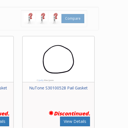
y
ral
Compare
sket
NuTone S30100528 Pail Gasket
ued.
Discontinued.
ils
View Details