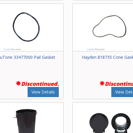
uTone 33477000 Pail Gasket
Hayden 818735 Cone Gas
Discontinued.
Discontin
View Details
View Deta