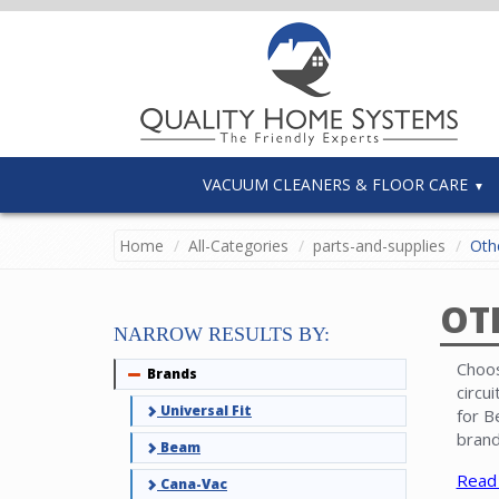
VACUUM CLEANERS & FLOOR CARE
Home
All-Categories
parts-and-supplies
Othe
OT
NARROW RESULTS BY:
Choos
Brands
Collapse
circu
Universal Fit
for B
brand
Beam
Read
Cana-Vac
Note