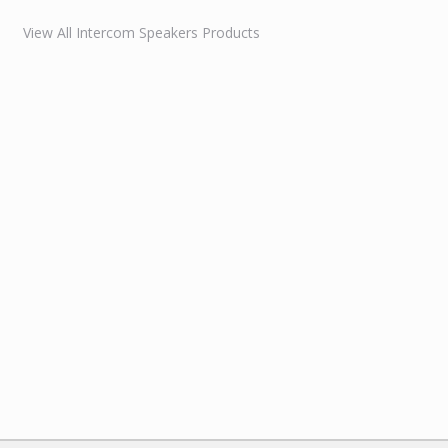
View All Intercom Speakers Products