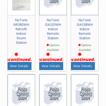
NuTone
NuTone
NuTone
NR380WH
ISA335WH
ISA338WH
Retrofit
Indoor
Indoor
Indoor
Remote
Remote
Room
Station
Station
Station
Options
Options
Available.
Available.
Discontinued.
Discontinued.
Discontinued.
View Details
View Details
View Details