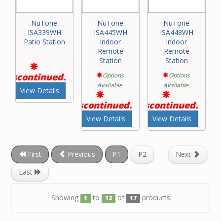
NuTone
NuTone
NuTone
ISA339WH
ISA445WH
ISA448WH
Patio Station
Indoor
Indoor
Remote
Remote
Station
Station
Discontinued.
Options
Options
Available.
Available.
View Details
Discontinued.
Discontinued.
View Details
View Details
First
Previous
P1
P2
Next
Last
Showing
to
of
products
1
12
17