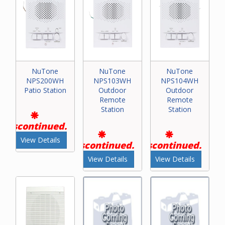
NuTone
NuTone
NuTone
NPS200WH
NPS103WH
NPS104WH
Patio Station
Outdoor
Outdoor
Remote
Remote
Station
Station
Discontinued.
View Details
Discontinued.
Discontinued.
View Details
View Details