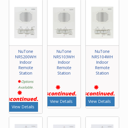
NuTone
NuTone
NuTone
NRS200WH
NRS103WH
NRS104WH
Indoor
Indoor
Indoor
Remote
Remote
Remote
Station
Station
Station
Options
Available.
Discontinued.
Discontinued.
Discontinued.
View Details
View Details
View Details