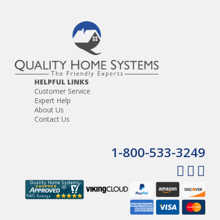
HELPFUL LINKS
Customer Service
Expert Help
About Us
Contact Us
1-800-533-3249