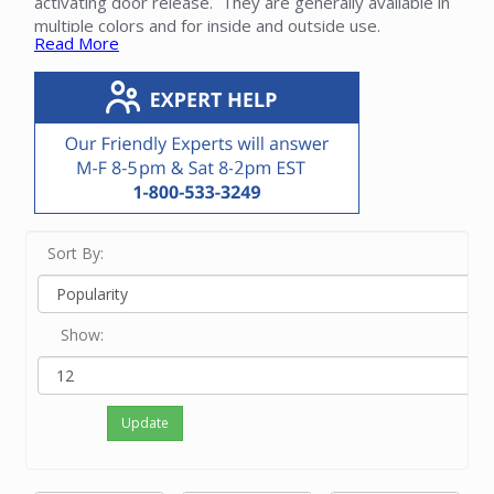
activating door release. They are generally available in
multiple colors and for inside and outside use.
Read More
Intercom speakers must be compatible with the master
unit and other components of the system. When
retrofitting, note that current speakers are generally
smaller and require the use of an
update frame
that
covers the larger hole in the sheetrock or other surface.
Please contact our friendly experts with questions
about NuTone intercom stations.
Sort By:
Show:
Update