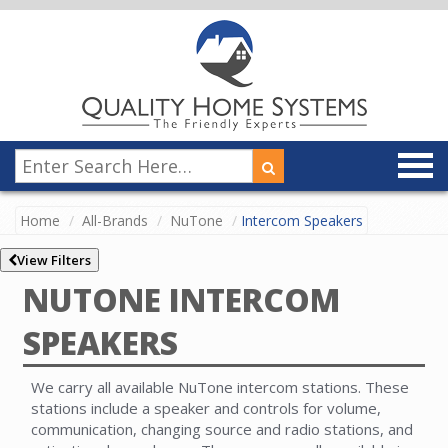
Home
All-Brands
NuTone
Intercom Speakers
View Filters
NUTONE INTERCOM
SPEAKERS
We carry all available NuTone intercom stations. These
stations include a speaker and controls for volume,
communication, changing source and radio stations, and