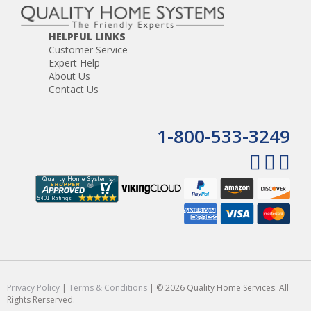
HELPFUL LINKS
Customer Service
Expert Help
About Us
Contact Us
1-800-533-3249
Privacy Policy
|
Terms & Conditions
| © 2026 Quality Home Services. All
Rights Rerserved.