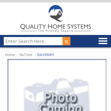
Home
NuTone
ISA339WH