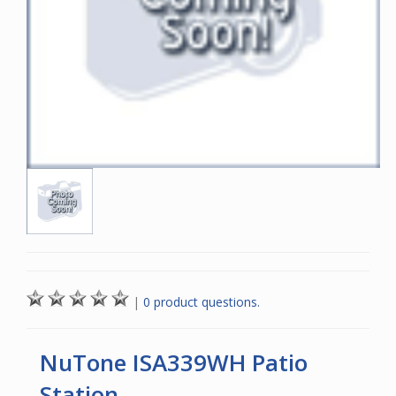
|
0 product questions.
NuTone ISA339WH Patio
Station