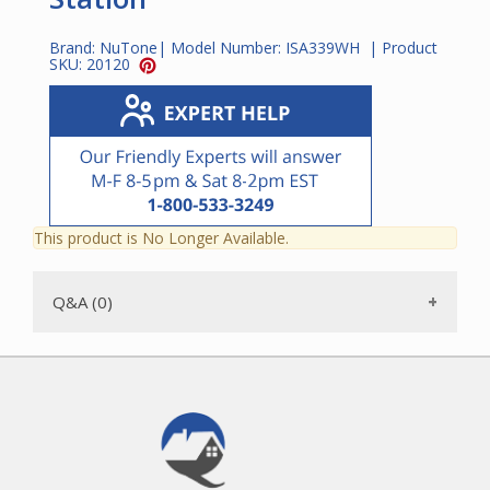
Brand:
NuTone
| Model Number:
ISA339WH
| Product
SKU:
20120
This product is No Longer Available.
Q&A (0)