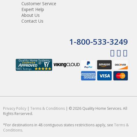
Customer Service
Expert Help
About Us
Contact Us
1-800-533-3249
Privacy Policy
|
Terms & Conditions
| © 2026 Quality Home Services. All
Rights Rerserved.
*For destinations in 48 contiguous states restrictions apply, see
Terms &
Conditions
.