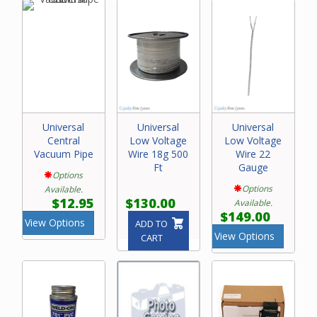
Universal
Universal
Universal
Central
Low Voltage
Low Voltage
Vacuum Pipe
Wire 18g 500
Wire 22
Ft
Gauge
Options
Options
Available.
$12.95
$130.00
Available.
$149.00
View Options
ADD TO
View Options
CART