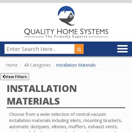
Home
All-Categories
Installation Materials
View Filters
INSTALLATION
MATERIALS
Choose from a wide selection of central vacuum
installation materials including inlets, mounting brackets,
automatic dustpans, elbows, mufflers, exhaust vents,