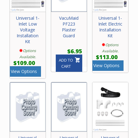
Universal 1-
VacuMaid
Universal 1-
Inlet Low
PF223
Inlet Electric
Voltage
Plaster
Installation
Installation
Guard
Kit
Kit
Options
$6.95
Options
Available.
$113.00
Available.
ADD TO
$109.00
View Options
CART
View Options
Universal
Universal
Universal