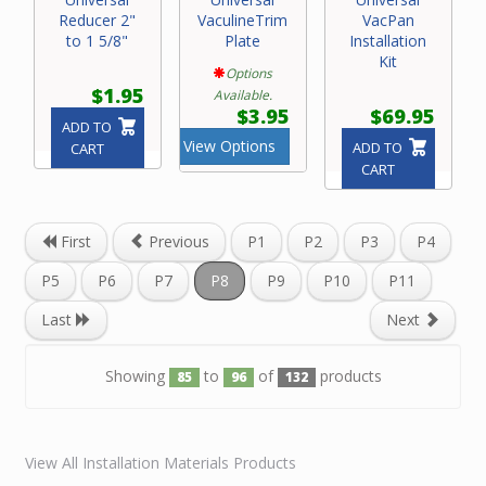
Reducer 2"
VaculineTrim
VacPan
to 1 5/8"
Plate
Installation
Kit
Options
$1.95
Available.
$3.95
$69.95
ADD TO
View Options
ADD TO
CART
CART
First
Previous
P1
P2
P3
P4
P5
P6
P7
P8
P9
P10
P11
Last
Next
Showing
to
of
products
85
96
132
View All Installation Materials Products