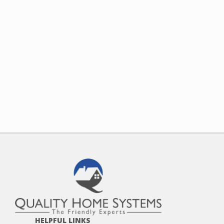
HELPFUL LINKS