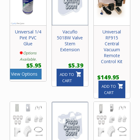
Universal 1/4
Vacuflo
Universal
Pint PVC
5018W Valve
RF915
Glue
Stem
Central
Extension
Vacuum
Options
Remote
Available.
Control Kit
$5.95
$5.39
View Options
ADD TO
$149.95
CART
ADD TO
CART