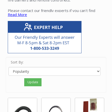
fire barriers and remote control kits.
Please contact our friendly experts if you can't find
Read More
installation materials that you need.
Sort By:
Update