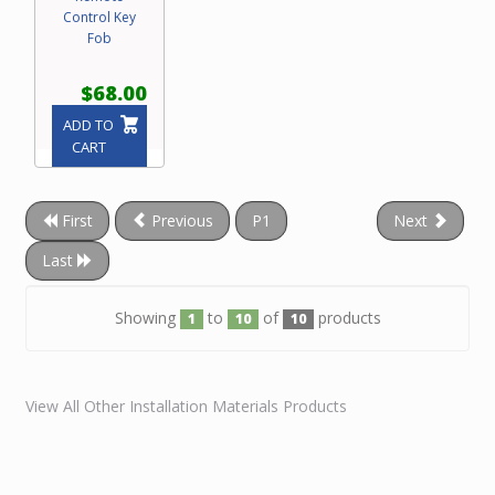
Control Key
Fob
$68.00
ADD TO
CART
First
Previous
P1
Next
Last
Showing
to
of
products
1
10
10
View All Other Installation Materials Products