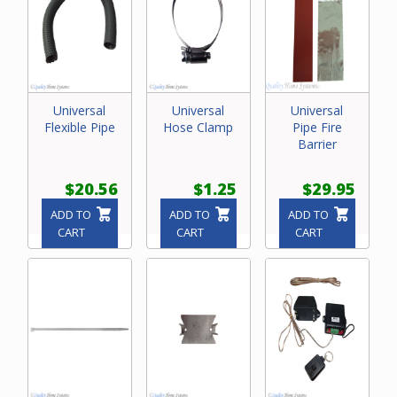
Universal
Universal
Universal
Flexible Pipe
Hose Clamp
Pipe Fire
Barrier
$20.56
$1.25
$29.95
ADD TO
ADD TO
ADD TO
CART
CART
CART