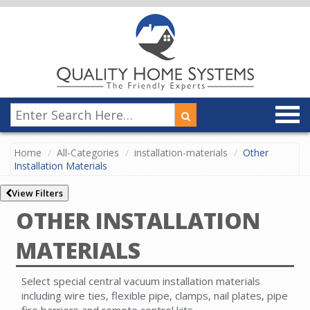
Home
All-Categories
installation-materials
Other
Installation Materials
View Filters
OTHER INSTALLATION
MATERIALS
Select special central vacuum installation materials
including wire ties, flexible pipe, clamps, nail plates, pipe