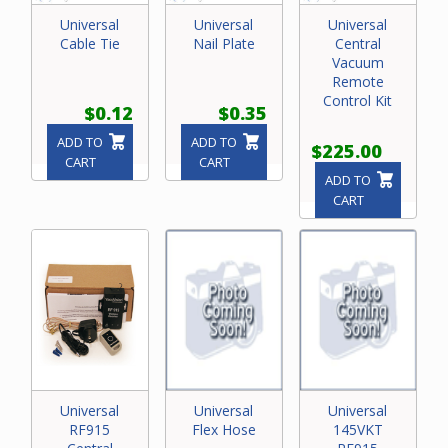
Universal
Universal
Universal
Cable Tie
Nail Plate
Central
Vacuum
Remote
Control Kit
$0.12
$0.35
ADD TO
ADD TO
$225.00
CART
CART
ADD TO
CART
Universal
Universal
Universal
RF915
Flex Hose
145VKT