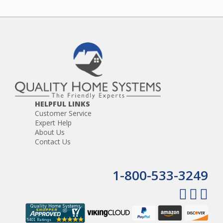
HELPFUL LINKS
Customer Service
Expert Help
About Us
Contact Us
1-800-533-3249