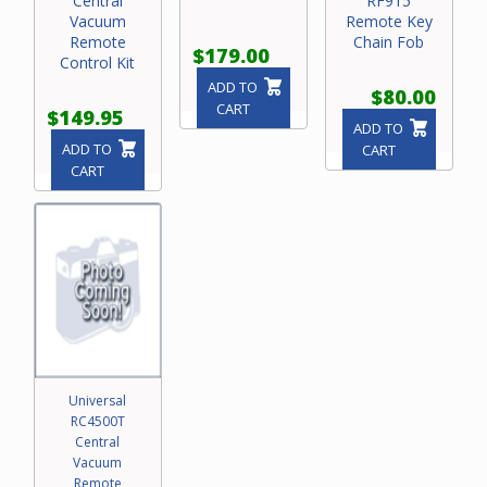
Central
RF915
Vacuum
Remote Key
Remote
Chain Fob
$179.00
Control Kit
ADD TO
$80.00
CART
$149.95
ADD TO
ADD TO
CART
CART
Universal
RC4500T
Central
Vacuum
Remote