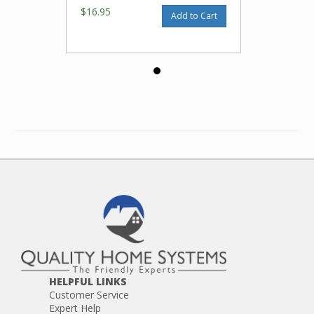
$16.95
Add to Cart
HELPFUL LINKS
Customer Service
Expert Help