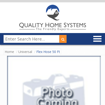
Home
Universal
Flex Hose 50 Ft