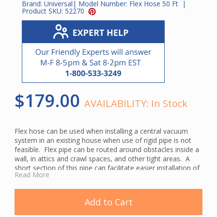
Brand:
Universal
| Model Number:
Flex Hose 50 Ft
|
Product SKU:
52270
$179.00
AVAILABILITY:
In Stock
Flex hose can be used when installing a central vacuum
system in an existing house when use of rigid pipe is not
feasible. Flex pipe can be routed around obstacles inside a
wall, in attics and crawl spaces, and other tight areas. A
short section of this pipe can facilitate easier installation of
Read More
an automatic dustpan.
This pipe has an inside diameter of 2" that allows you to
slide it right over regular PVC vac pipe. It can either be
Add to Cart
glued or clamped to central vacuum pipe. The hose clamps