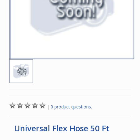
|
0 product questions.
Universal Flex Hose 50 Ft