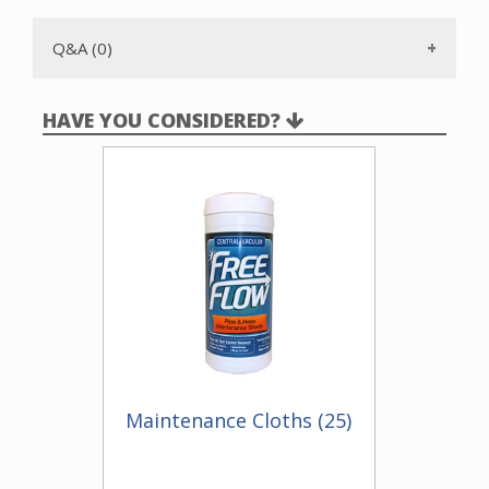
are sold separately and can be ordered on our website by
using part number 13225.
Q&A (0)
HAVE YOU CONSIDERED?
Maintenance Cloths (25)