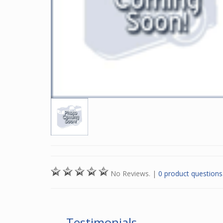
No Reviews.
|
0 product questions
Testimonials