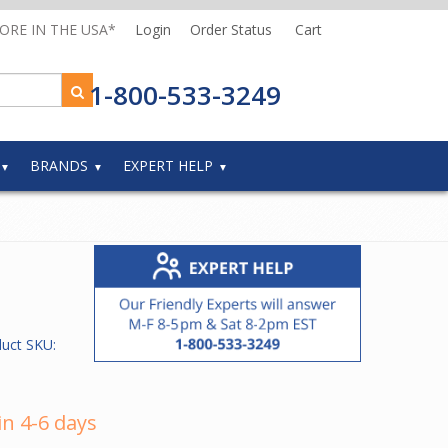
MORE IN THE USA*
Login
Order Status
Cart
1-800-533-3249
BRANDS
EXPERT HELP
duct SKU:
in 4-6 days