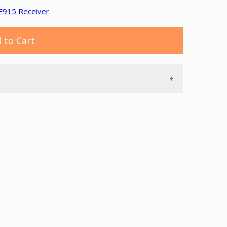
F915 Receiver
.
 to Cart