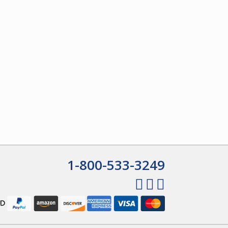
1-800-533-3249