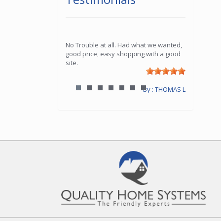
No Trouble at all. Had what we wanted,
good price, easy shopping with a good
site.
By : THOMAS L