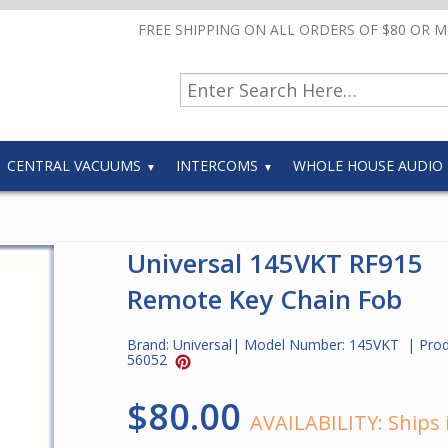
FREE SHIPPING ON ALL ORDERS OF $80 OR 
CENTRAL VACUUMS
INTERCOMS
WHOLE HOUSE AUDIO
Universal 145VKT RF915
Remote Key Chain Fob
Brand:
Universal
| Model Number:
145VKT
| Pro
56052
$80.00
AVAILABILITY:
Ships 