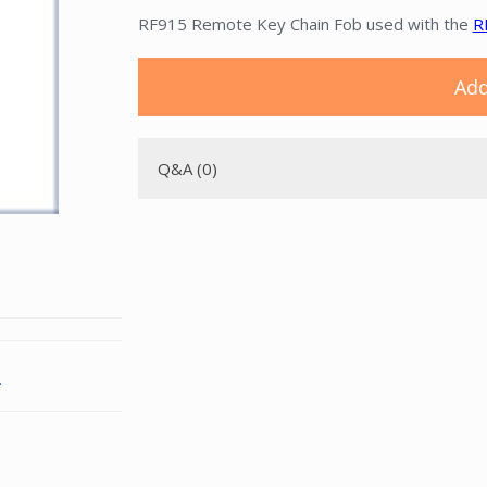
RF915 Remote Key Chain Fob used with the
R
Add
Q&A (0)
.