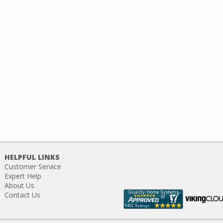
HELPFUL LINKS
Customer Service
Expert Help
About Us
Contact Us