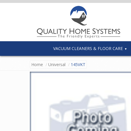
VACUUM CLEANERS & FLOOR CARE
Home
Universal
145VKT