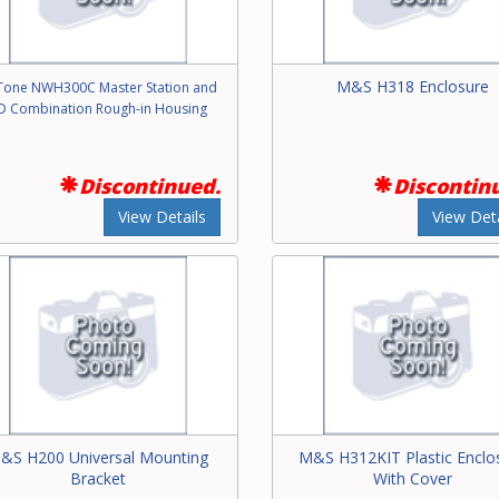
M&S H318 Enclosure
one NWH300C Master Station and
D Combination Rough-in Housing
Discontinued.
Discontin
View Details
View Deta
&S H200 Universal Mounting
M&S H312KIT Plastic Enclo
Bracket
With Cover