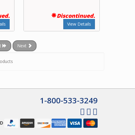
ued.
Discontinued.
ils
View Details
t
Next
oducts
1-800-533-3249