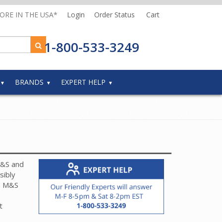
MORE IN THE USA*
Login
Order Status
Cart
1-800-533-3249
BRANDS
EXPERT HELP
M&S and
sibly
h M&S
t