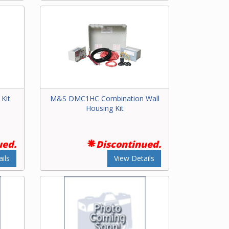
Kit
M&S DMC1HC Combination Wall
Housing Kit
ued.
Discontinued.
ils
View Details