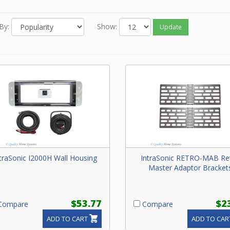
e contact our friendly experts with questions.
By:
Show:
Update
traSonic I2000H Wall Housing
IntraSonic RETRO-MAB Re
Master Adaptor Bracket
$53.77
$2
ompare
Compare
ADD TO CART
ADD TO CAR