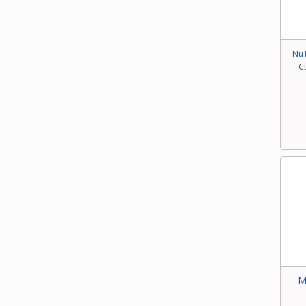
NuT
C
M