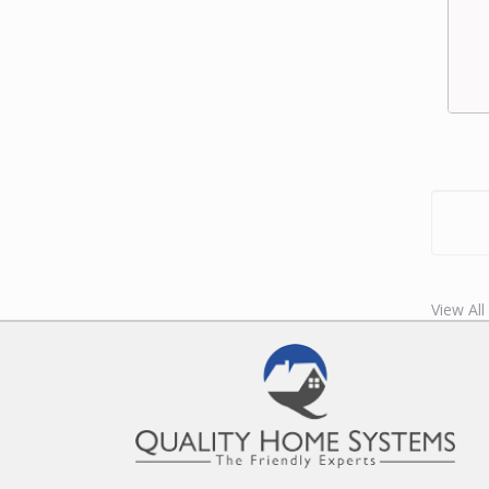
View Al