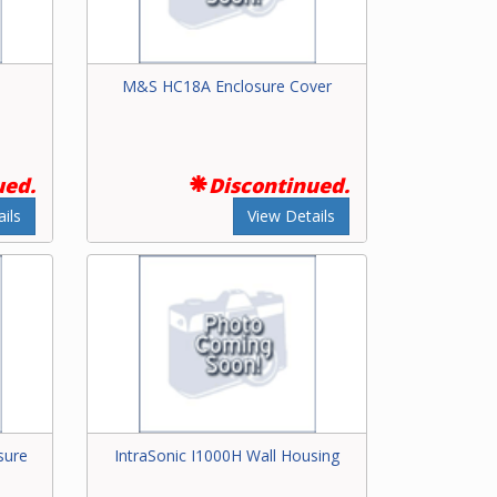
M&S HC18A Enclosure Cover
ued.
Discontinued.
ils
View Details
sure
IntraSonic I1000H Wall Housing