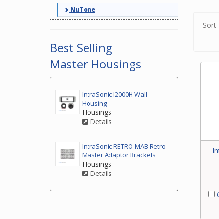
Pleas
NuTone
Sort 
Best Selling
Master Housings
IntraSonic I2000H Wall
Housing
Housings
Details
IntraSonic RETRO-MAB Retro
In
Master Adaptor Brackets
Housings
Details
C