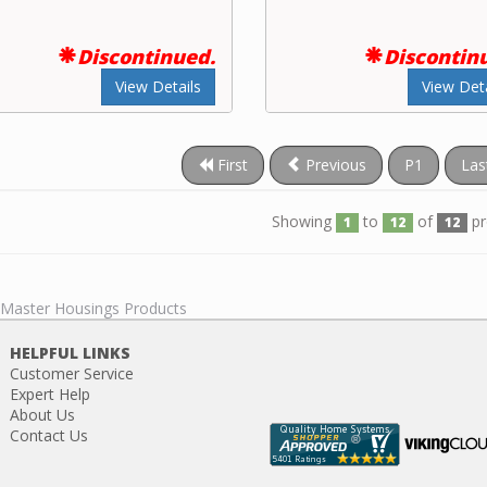
Discontinued.
Discontin
View Details
View Deta
First
Previous
P1
Las
Showing
to
of
pr
1
12
12
l Master Housings Products
HELPFUL LINKS
Customer Service
Expert Help
About Us
Contact Us