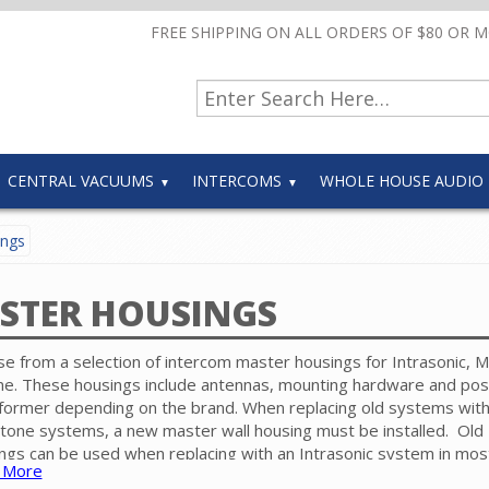
FREE SHIPPING ON ALL ORDERS OF $80 OR 
CENTRAL VACUUMS
INTERCOMS
WHOLE HOUSE AUDIO
ings
STER HOUSINGS
e from a selection of intercom master housings for Intrasonic, 
e. These housings include antennas, mounting hardware and pos
former depending on the brand. When replacing old systems wit
tone systems, a new master wall housing must be installed. Old
ngs can be used when replacing with an Intrasonic system in mos
 More
s.