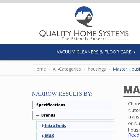
VACUUM CLEANERS & FLOOR CARE
Home
All-Categories
housings
Master Hous
MA
NARROW RESULTS BY:
Choos
Specifications
Nuton
Brands
Collapse
trans
or Nu
IntraSonic
housi
Read
M&S
case