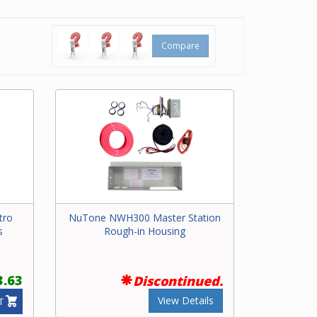
Compare
tro
NuTone NWH300 Master Station
s
Rough-in Housing
3.63
Discontinued.
View Details
T