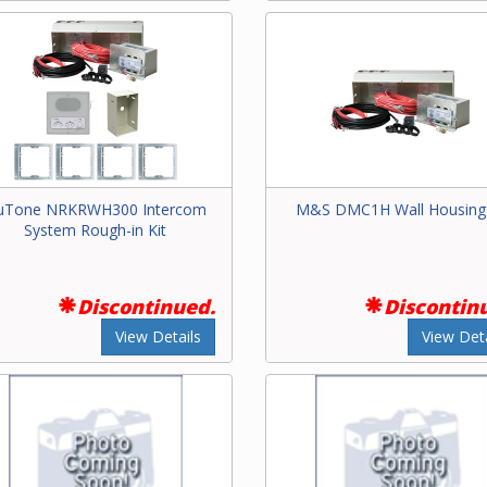
uTone NRKRWH300 Intercom
M&S DMC1H Wall Housing 
System Rough-in Kit
Discontinued.
Discontin
View Details
View Deta