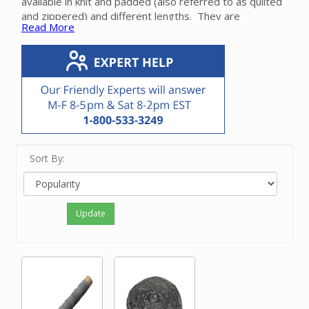
available in knit and padded (also referred to as quilted
and zippered) and different lengths.
They are
Read More
compatible with all brands of central vacuum hoses.
Sort By:
Update