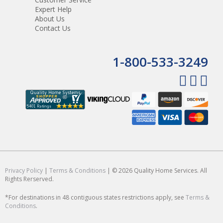
Expert Help
About Us
Contact Us
1-800-533-3249
Privacy Policy
|
Terms & Conditions
| © 2026 Quality Home Services. All
Rights Rerserved.
*For destinations in 48 contiguous states restrictions apply, see
Terms &
Conditions
.