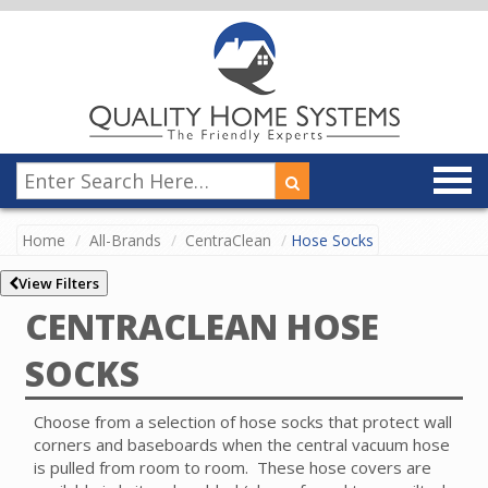
Home
All-Brands
CentraClean
Hose Socks
View Filters
CENTRACLEAN HOSE
SOCKS
Choose from a selection of hose socks that protect wall
corners and baseboards when the central vacuum hose
is pulled from room to room.
These hose covers are