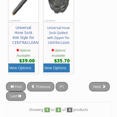
Universal
Universal Hose
Hose Sock
Sock Quilted
Knit Style for
with Zipper for
CENTRACLEAN
CENTRACLEAN
Options
Options
Available.
Available.
$39.00
$35.70
View Options
View Options
First
Previous
P1
Next
Last
Showing
to
of
products
1
2
2