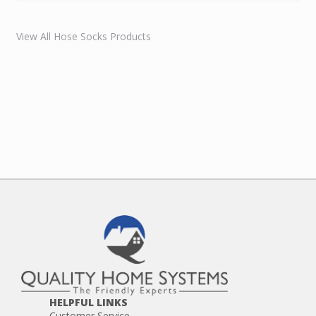
View All Hose Socks Products
HELPFUL LINKS
Customer Service