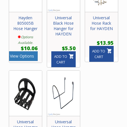
Hayden
Universal
Universal
805005B
Black Hose
Hose Rack
Hose Hanger
Hanger for
for HAYDEN
HAYDEN
Options
$13.95
Available.
$10.06
$5.50
ADD TO
View Options
ADD TO
CART
CART
Universal
Universal