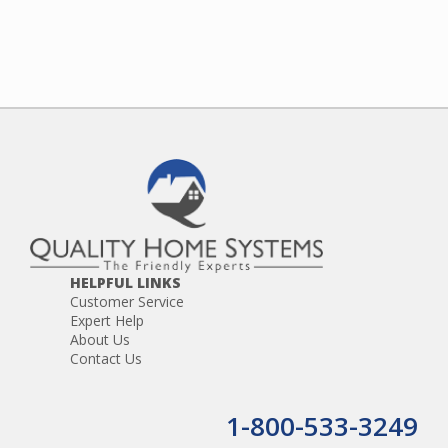
HELPFUL LINKS
Customer Service
Expert Help
About Us
Contact Us
1-800-533-3249