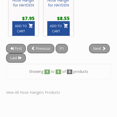
Hose Hanger
Hose Hanger
for HAYDEN
for HAYDEN
$7.95
$8.55
ADD TO
ADD TO
CART
CART
First
Previous
P1
Next
Last
Showing
to
of
products
1
5
5
View All Hose Hangers Products