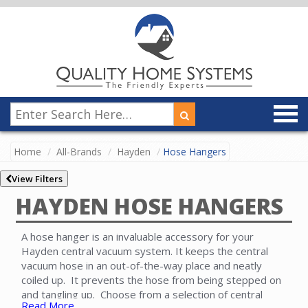
Home
All-Brands
Hayden
Hose Hangers
View Filters
HAYDEN HOSE HANGERS
A hose hanger is an invaluable accessory for your
Hayden central vacuum system. It keeps the central
vacuum hose in an out-of-the-way place and neatly
coiled up. It prevents the hose from being stepped on
and tangling up. Choose from a selection of central
Read More