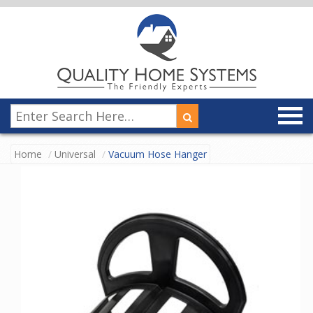
Home
Universal
Vacuum Hose Hanger