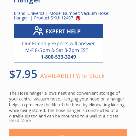
Brand:
Universal
| Model Number:
Vacuum Hose
Hanger
| Product SKU:
12407
$7.95
AVAILABILITY:
In Stock
The Hose hanger allows neat and convenient storage of
your central vacuum hose. Hanging your hose on a hanger
helps to preserve the life of the hose by eliminating kinking
while being stored. The hose hanger is constructed of a
durable plastic and can be mounted to a wall in a closet,
Read More
workshop, garage, mud room or other out of the way
location.