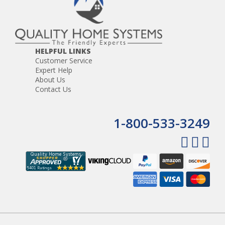
HELPFUL LINKS
Customer Service
Expert Help
About Us
Contact Us
1-800-533-3249