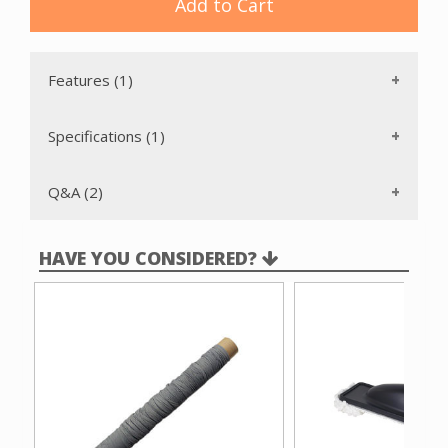
Add to Cart
Features (1)
Specifications (1)
Q&A (2)
HAVE YOU CONSIDERED?