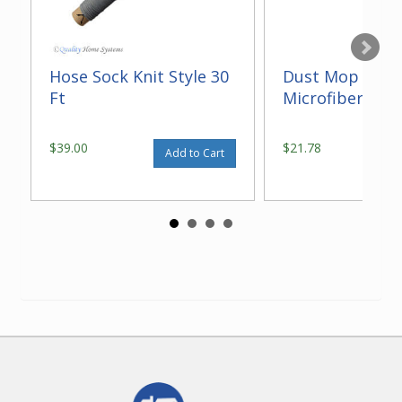
Hose Sock Knit Style 30
Dust Mop With
Ft
Microfiber 14"
$39.00
$21.78
Add to Cart