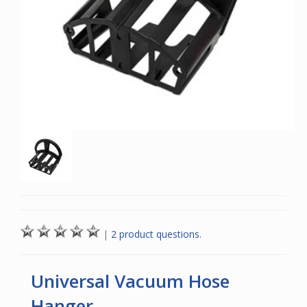
|
2 product questions.
Universal Vacuum Hose
Hanger