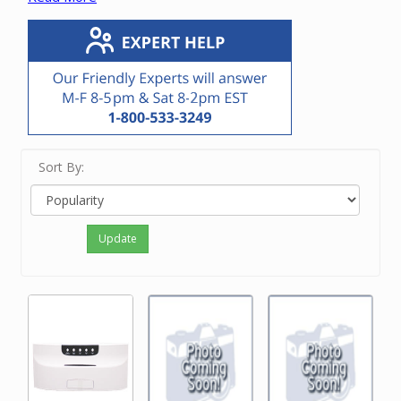
The current DMCMP3 CD/MP3 player is only compatible
with the DMC1 and DMC3-4 masters. It is a direct
replacement for the DMC1CD and DMC1MM CD
players.
Please contact our friendly experts with questions on
the M&S CD player.
Sort By:
Update