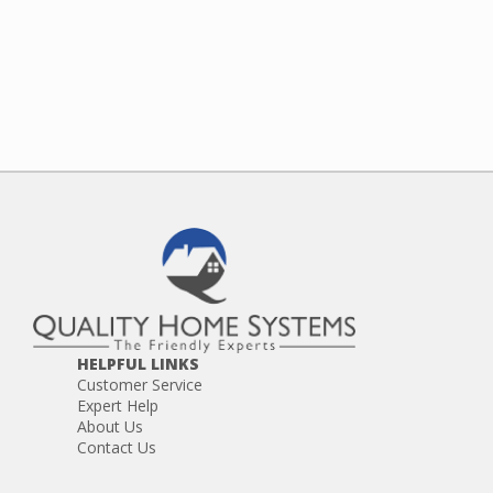
HELPFUL LINKS
Customer Service
Expert Help
About Us
Contact Us