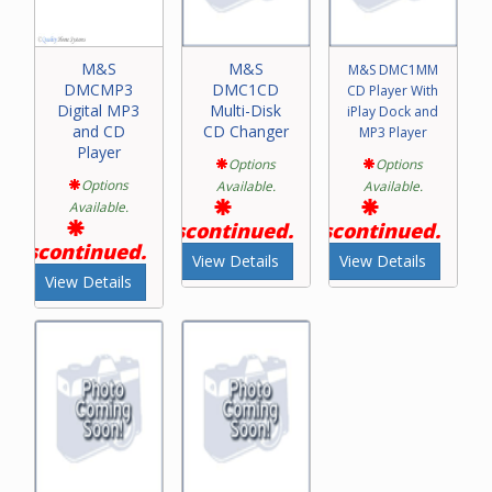
M&S
M&S
M&S DMC1MM
DMCMP3
DMC1CD
CD Player With
Digital MP3
Multi-Disk
iPlay Dock and
and CD
CD Changer
MP3 Player
Player
Options
Options
Options
Available.
Available.
Available.
Discontinued.
Discontinued.
Discontinued.
View Details
View Details
View Details