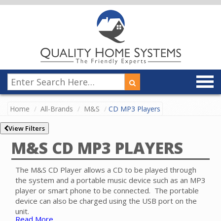
Home
All-Brands
M&S
CD MP3 Players
View Filters
M&S CD MP3 PLAYERS
The M&S CD Player allows a CD to be played through
the system and a portable music device such as an MP3
player or smart phone to be connected. The portable
device can also be charged using the USB port on the
unit.
Read More