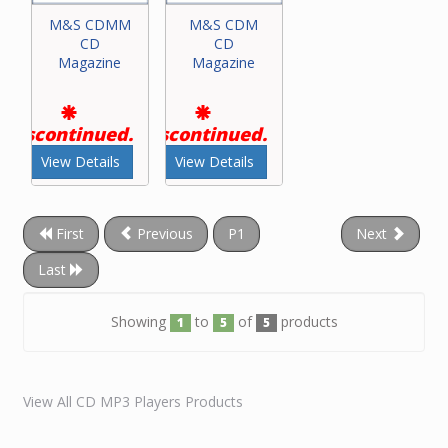
M&S CDMM
M&S CDM
CD
CD
Magazine
Magazine
Discontinued.
Discontinued.
View Details
View Details
First
Previous
P1
Next
Last
Showing
to
of
products
1
5
5
View All CD MP3 Players Products