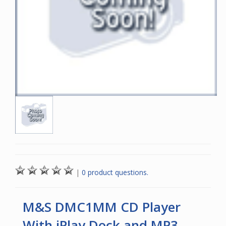
|
0 product questions.
M&S DMC1MM CD Player
With iPlay Dock and MP3