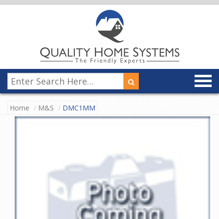
Home
M&S
DMC1MM