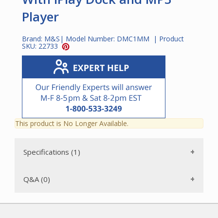
Player
Brand:
M&S
| Model Number:
DMC1MM
| Product
SKU:
22733
This product is No Longer Available.
Specifications (1)
Q&A (0)