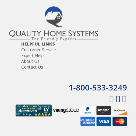
HELPFUL LINKS
Customer Service
Expert Help
About Us
Contact Us
1-800-533-3249