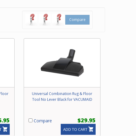
s
loors.
Compare
ill not
experts
and
Floor
Universal Combination Rug & Floor
Tool No Lever Black for VACUMAID
6.95
$29.95
Compare
T
ADD TO CART