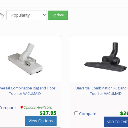
, these tools are only effective on carpet with a short nap such a
r and commercial styles. They are not recommended for wood f
By:
Update
nation rug and floor tools should be replaced when the bristles w
ct, are worn down or cannot be cleaned. Please call our friendly 
any questions concerning replacement of your Beam combo rug 
tool.
versal Combination Rug and Floor
Universal Combination Rug and 
Tool for VACUMAID
Tool for VACUMAID
ompare
Options Available.
$27.95
$2
Compare
View Options
ADD TO CAR