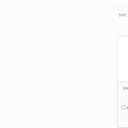
brush
berbe
Sort 
Combi
retra
with 
floor 
Uni
C