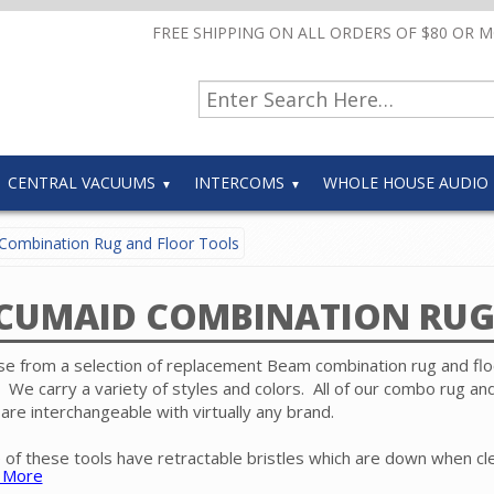
FREE SHIPPING ON ALL ORDERS OF $80 OR 
CENTRAL VACUUMS
INTERCOMS
WHOLE HOUSE AUDIO
Combination Rug and Floor Tools
CUMAID COMBINATION RUG
e from a selection of replacement Beam combination rug and flo
. We carry a variety of styles and colors. All of our combo rug and
 are interchangeable with virtually any brand.
of these tools have retractable bristles which are down when cl
 More
floors and up when cleaning carpet. Because there is no revolvin