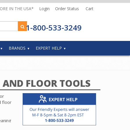
MORE IN THE USA*
Login
Order Status
Cart
1-800-533-3249
BRANDS
EXPERT HELP
 AND FLOOR TOOLS
or
 floor
eaning
g