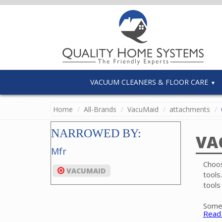
VACUUM CLEANERS & FLOOR CARE
Home
All-Brands
VacuMaid
attachments
NARROWED BY:
VA
Mfr
Choos
VACUMAID
tools
tools
Some 
Read
bare 