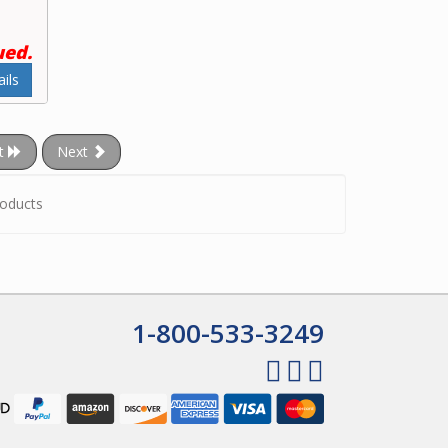
ued.
ils
t
Next
oducts
1-800-533-3249