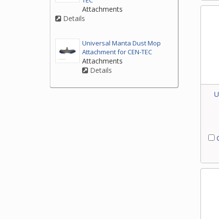
TEC
Attachments
Details
Universal Manta Dust Mop
Attachment for CEN-TEC
Attachments
Details
U
C