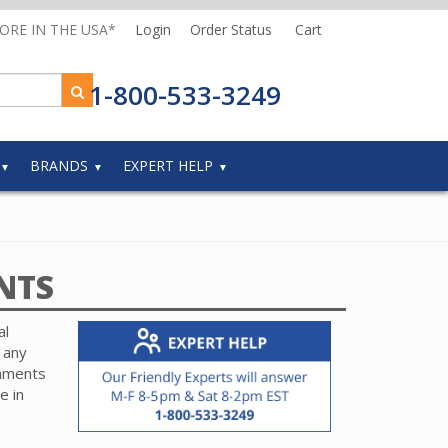
MORE IN THE USA*
Login
Order Status
Cart
1-800-533-3249
BRANDS
EXPERT HELP
NTS
al
 any
chments
e in