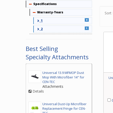
Pleas
Specifications
Collapse
attac
Warranty-Years
Collapse
Sort 
8
1
1
2
Best Selling
Specialty Attachments
Universal 13.9 MFMOP Dust
Mop With Microfiber 14" for
Un
CEN-TEC
Attachments
Details
C
Universal Dust-Up Microfiber
Replacement Fringe for CEN-