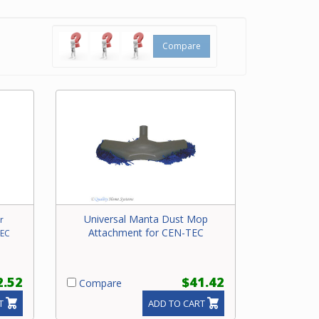
y
Compare
Universal Manta Dust Mop
r
Attachment for CEN-TEC
TEC
2.52
$41.42
Compare
T
ADD TO CART