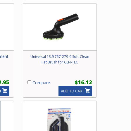
hment
Universal 13.9 757-279-9 Soft-Clean
Pet Brush for CEN-TEC
2.95
$16.12
Compare
T
ADD TO CART