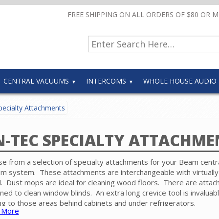
FREE SHIPPING ON ALL ORDERS OF $80 OR 
CENTRAL VACUUMS
INTERCOMS
WHOLE HOUSE AUDIO
ecialty Attachments
N-TEC SPECIALTY ATTACHME
e from a selection of specialty attachments for your Beam centr
m system. These attachments are interchangeable with virtually
. Dust mops are ideal for cleaning wood floors. There are atta
ned to clean window blinds. An extra long crevice tool is invaluabl
ng to those areas behind cabinets and under refrigerators.
 More