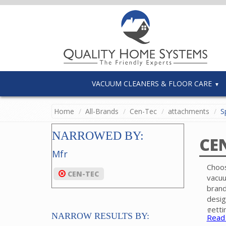
VACUUM CLEANERS & FLOOR CARE
Home
All-Brands
Cen-Tec
attachments
Sp
NARROWED BY:
CE
Mfr
Choos
CEN-TEC
vacuu
brand
desig
getti
NARROW RESULTS BY:
Read