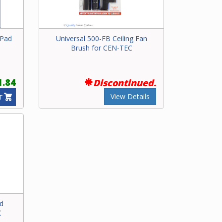
 Pad
Universal 500-FB Ceiling Fan
Brush for CEN-TEC
1.84
Discontinued.
View Details
T
nd
C