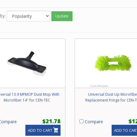
e call our friendly experts with any questions concerning specialt
hments for your Beam central vacuum system.
By:
Update
iversal 13.9 MFMOP Dust Mop With
Universal Dust-Up Microfibe
Microfiber 14" for CEN-TEC
Replacement Fringe for CEN-
$21.78
$1
ompare
Compare
ADD TO CART
ADD TO CAR