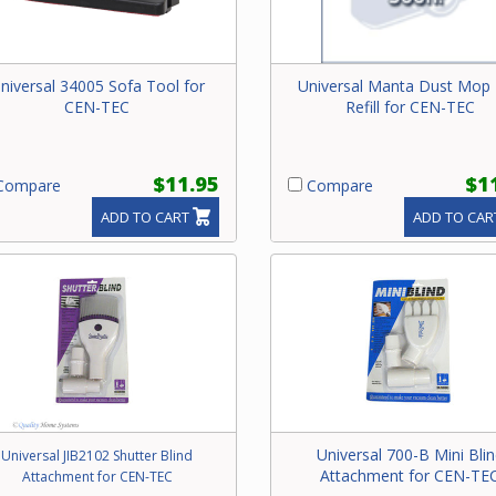
niversal 34005 Sofa Tool for
Universal Manta Dust Mop
CEN-TEC
Refill for CEN-TEC
$11.95
$1
ompare
Compare
ADD TO CART
ADD TO CAR
Universal 700-B Mini Bli
Universal JIB2102 Shutter Blind
Attachment for CEN-TE
Attachment for CEN-TEC