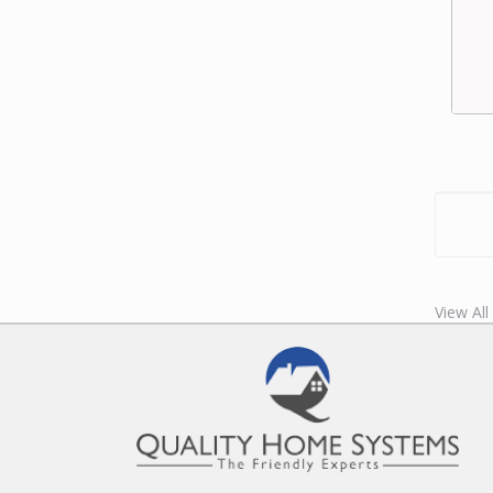
View All