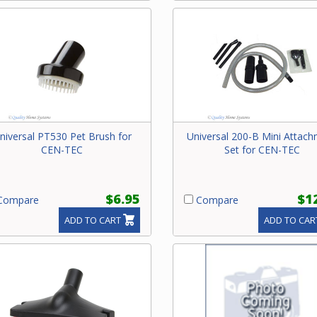
niversal PT530 Pet Brush for
Universal 200-B Mini Attac
CEN-TEC
Set for CEN-TEC
$6.95
$1
ompare
Compare
ADD TO CART
ADD TO CAR