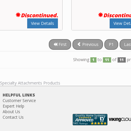
Discontinued.
Discontin
View Details
View Deta
First
Previous
P1
Las
Showing
to
of
pr
1
11
11
 Specialty Attachments Products
HELPFUL LINKS
Customer Service
Expert Help
About Us
Contact Us