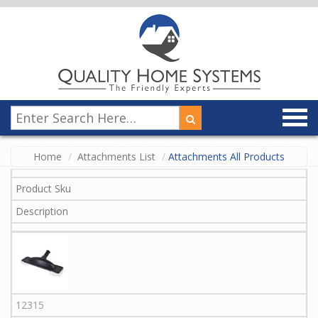
Home
Attachments List
Attachments All Products
Product Sku
Description
12315