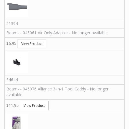
51394
Beam
-
-
045061
Air Only Adapter - No longer available
$6.95
View Product
54644
Beam
-
-
045076
Alliance 3-in-1 Tool Caddy - No longer
available
$11.95
View Product