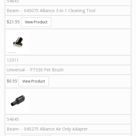
54643
Beam
-
-
045075
Alliance 3-in-1 Cleaning Tool
$21.95
View Product
12311
Universal
-
-
PT530
Pet Brush
$6.95
View Product
54645
Beam
-
-
045275
Alliance Air Only Adapter