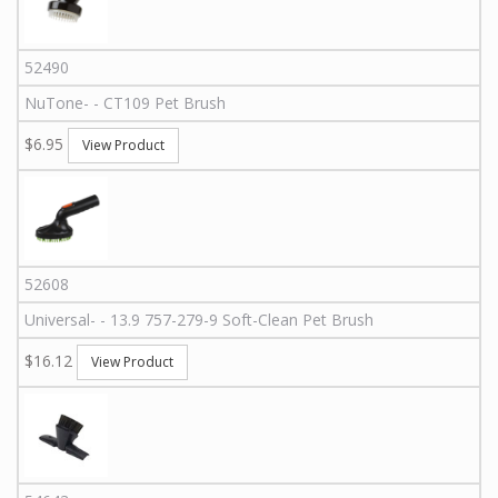
52490
NuTone
-
-
CT109
Pet Brush
$6.95
View Product
52608
Universal
-
-
13.9 757-279-9
Soft-Clean Pet Brush
$16.12
View Product