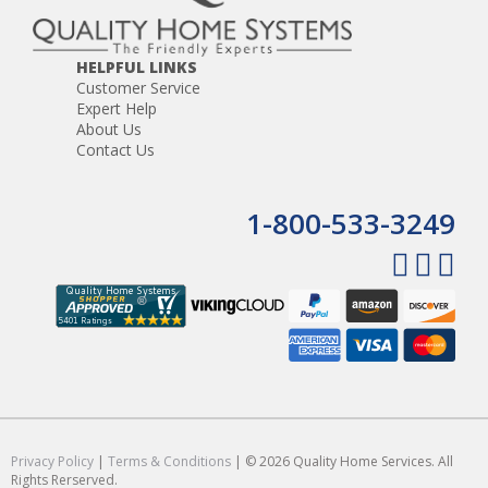
HELPFUL LINKS
Customer Service
Expert Help
About Us
Contact Us
1-800-533-3249
Privacy Policy
|
Terms & Conditions
| © 2026 Quality Home Services. All
Rights Rerserved.