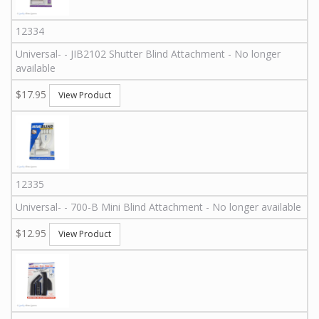
12334
Universal
-
-
JIB2102
Shutter Blind Attachment - No longer
available
$17.95
View Product
12335
Universal
-
-
700-B
Mini Blind Attachment - No longer available
$12.95
View Product