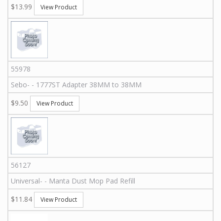
$13.99
View Product
55978
Sebo
-
-
1777ST
Adapter 38MM to 38MM
$9.50
View Product
56127
Universal
-
-
Manta Dust Mop Pad Refill
$11.84
View Product