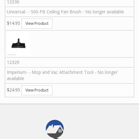
12336
Universal
-
-
500-FB
Ceiling Fan Brush - No longer available
$14.95
View Product
12329
Imperium
-
-
Mop and Vac Attachment Tool - No longer
available
$24.95
View Product