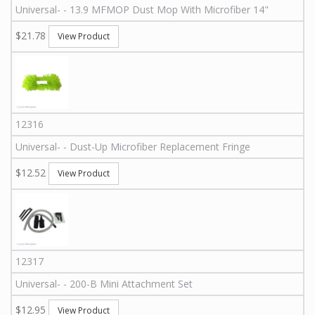
Universal
-
-
13.9 MFMOP
Dust Mop With Microfiber 14"
$21.78
View Product
12316
Universal
-
-
Dust-Up Microfiber Replacement Fringe
$12.52
View Product
12317
Universal
-
-
200-B
Mini Attachment Set
$12.95
View Product