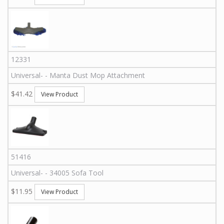
12331
Universal
-
-
Manta Dust Mop Attachment
$41.42
View Product
51416
Universal
-
-
34005
Sofa Tool
$11.95
View Product