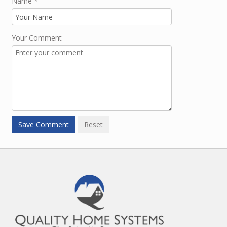
Name
*
Your Comment