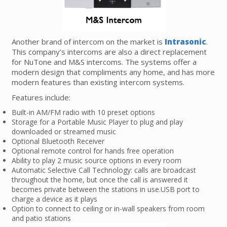
Another brand of intercom on the market is
Intrasonic
.
This company’s intercoms are also a direct replacement
for NuTone and M&S intercoms. The systems offer a
modern design that compliments any home, and has more
modern features than existing intercom systems.
Features include:
Built-in AM/FM radio with 10 preset options
Storage for a Portable Music Player to plug and play
downloaded or streamed music
Optional Bluetooth Receiver
Optional remote control for hands free operation
Ability to play 2 music source options in every room
Automatic Selective Call Technology: calls are broadcast
throughout the home, but once the call is answered it
becomes private between the stations in use.USB port to
charge a device as it plays
Option to connect to ceiling or in-wall speakers from room
and patio stations