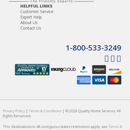
HELPFUL LINKS
Customer Service
Expert Help
About Us
Contact Us
1-800-533-3249
Privacy Policy
|
Terms & Conditions
| © 2026 Quality Home Services. All
Rights Rerserved.
*For destinations in 48 contiguous states restrictions apply, see
Terms &