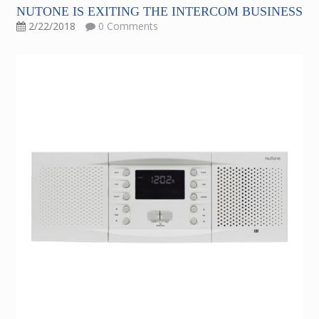
NUTONE IS EXITING THE INTERCOM BUSINESS
2/22/2018
0 Comments