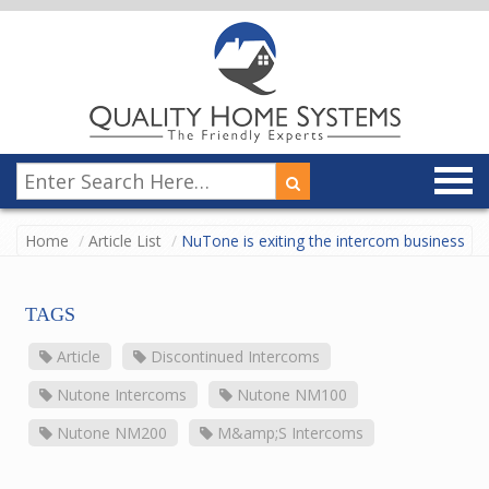
Home
Article List
NuTone is exiting the intercom business
TAGS
Article
Discontinued Intercoms
Nutone Intercoms
Nutone NM100
Nutone NM200
M&amp;S Intercoms