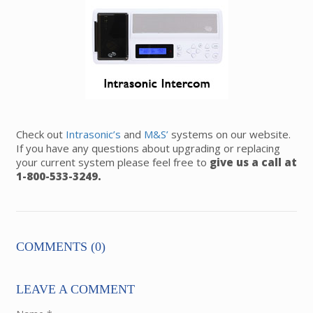
Check out
Intrasonic’s
and
M&S’
systems on our website.
If you have any questions about upgrading or replacing
your current system please feel free to
give us a call at
1-800-533-3249.
COMMENTS (0)
LEAVE A COMMENT