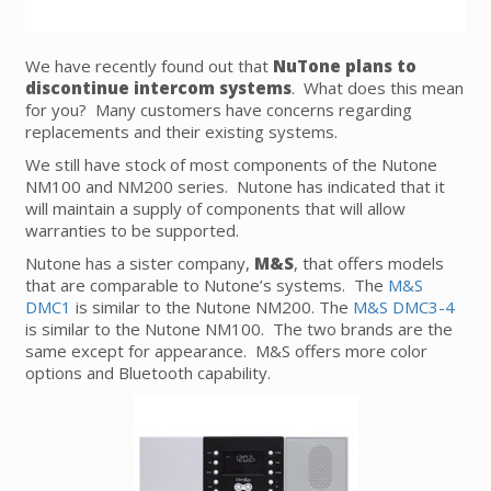
We have recently found out that
NuTone plans to
discontinue intercom systems
. What does this mean
for you? Many customers have concerns regarding
replacements and their existing systems.
We still have stock of most components of the Nutone
NM100 and NM200 series. Nutone has indicated that it
will maintain a supply of components that will allow
warranties to be supported.
Nutone has a sister company,
M&S
, that offers models
that are comparable to Nutone’s systems. The
M&S
DMC1
is similar to the Nutone NM200. The
M&S DMC3-4
is similar to the Nutone NM100. The two brands are the
same except for appearance. M&S offers more color
options and Bluetooth capability.