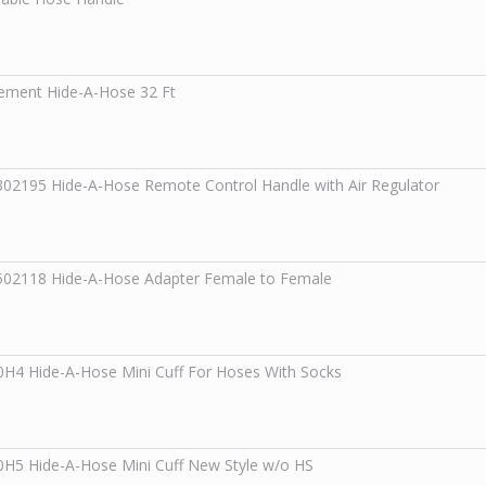
ement Hide-A-Hose 32 Ft
302195
Hide-A-Hose Remote Control Handle with Air Regulator
502118
Hide-A-Hose Adapter Female to Female
0H4
Hide-A-Hose Mini Cuff For Hoses With Socks
0H5
Hide-A-Hose Mini Cuff New Style w/o HS