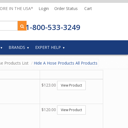
MORE IN THE USA*
Login
Order Status
Cart
1-800-533-3249
BRANDS
EXPERT HELP
e Products List
Hide A Hose Products All Products
$123.00
View Product
$120.00
View Product