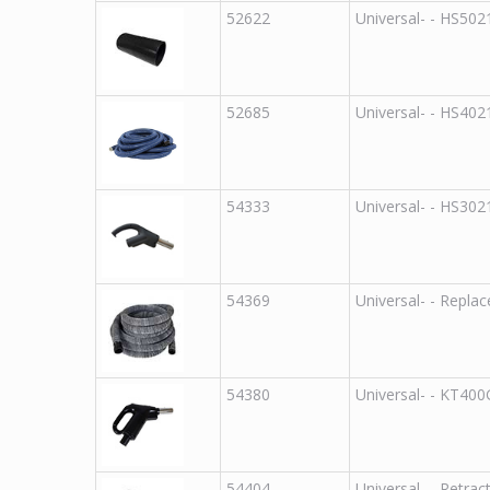
52622
Universal
-
-
HS502
52685
Universal
-
-
HS402
54333
Universal
-
-
HS302
54369
Universal
-
-
Replac
54380
Universal
-
-
KT40
54404
Universal
-
-
Retrac