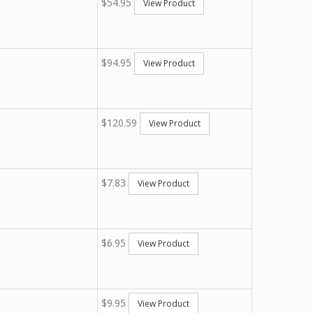
$54.95
View Product
$94.95
View Product
$120.59
View Product
$7.83
View Product
$6.95
View Product
$9.95
View Product