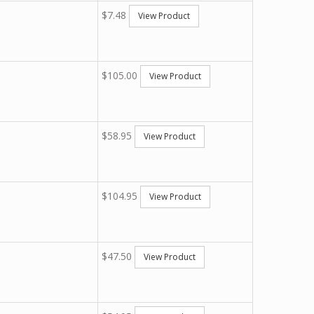
$7.48
View Product
$105.00
View Product
$58.95
View Product
$104.95
View Product
$47.50
View Product