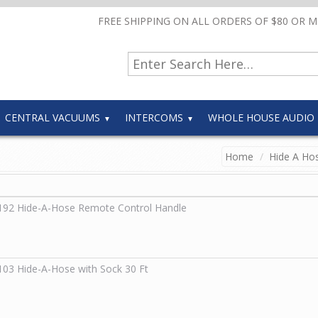
FREE SHIPPING ON ALL ORDERS OF $80 OR 
CENTRAL VACUUMS
INTERCOMS
WHOLE HOUSE AUDIO
Home
Hide A Hos
192
Hide-A-Hose Remote Control Handle
103
Hide-A-Hose with Sock 30 Ft