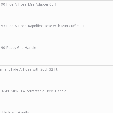
190
Hide-A-Hose Mini Adapter Cuff
153
Hide-A-Hose Rapidflex Hose with Mini Cuff 30 Ft
190
Ready Grip Handle
ement Hide-A-Hose with Sock 32 Ft
0GASPUMPRET4
Retractable Hose Handle
table Hose Handle