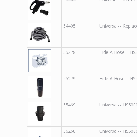
54405
Universal
-
-
Replac
55278
Hide-A-Hose
-
-
HS
55279
Hide-A-Hose
-
-
HS
55469
Universal
-
-
HS500
56268
Universal
-
-
HS500