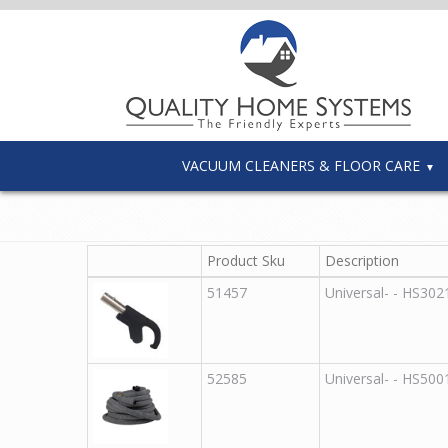
VACUUM CLEANERS & FLOOR CARE
Product Sku
Description
51457
Universal
-
-
HS302
52585
Universal
-
-
HS500