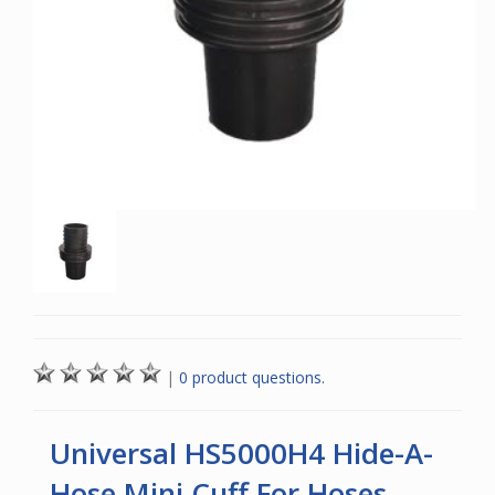
|
0 product questions.
Universal HS5000H4 Hide-A-
Hose Mini Cuff For Hoses