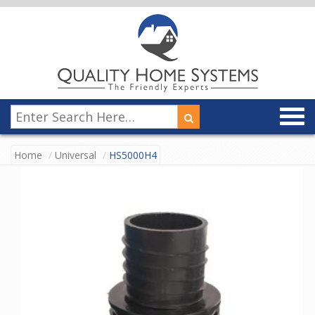
Home
Universal
HS5000H4