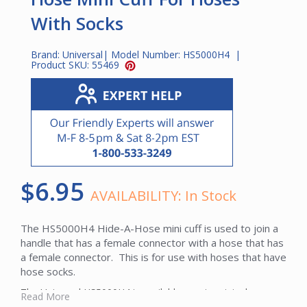
With Socks
Brand:
Universal
| Model Number:
HS5000H4
|
Product SKU:
55469
$6.95
AVAILABILITY:
In Stock
The HS5000H4 Hide-A-Hose mini cuff is used to join a
handle that has a female connector with a hose that has
a female connector. This is for use with hoses that have
hose socks.
The Universal HS5000H4 is available new in original
Read More
packaging with full manufacturer warranty coverage.