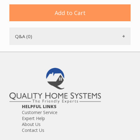
Add to Cart
Q&A (0)
HELPFUL LINKS
Customer Service
Expert Help
About Us
Contact Us