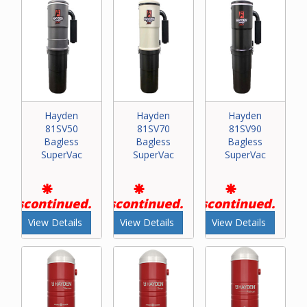
Hayden
Hayden
Hayden
81SV50
81SV70
81SV90
Bagless
Bagless
Bagless
SuperVac
SuperVac
SuperVac
Discontinued.
Discontinued.
Discontinued.
View Details
View Details
View Details