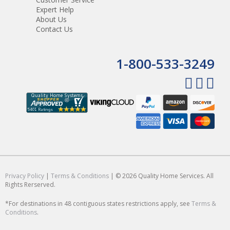
Expert Help
About Us
Contact Us
1-800-533-3249
Privacy Policy
|
Terms & Conditions
| © 2026 Quality Home Services. All
Rights Rerserved.
*For destinations in 48 contiguous states restrictions apply, see
Terms &
Conditions
.