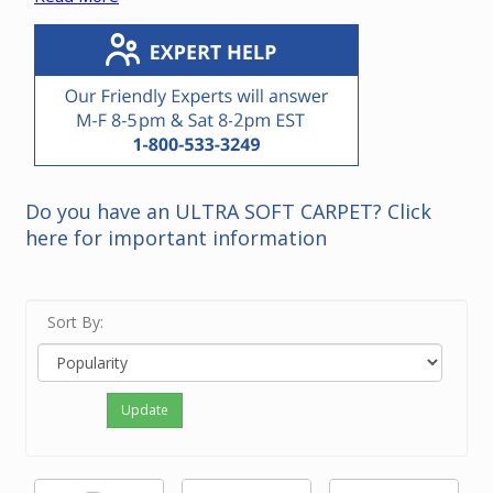
Note that it is not necessary to replace a power unit
with the same brand. Please contact our friendly
experts if you need recommendations for a power unit
in your home.
Do you have an ULTRA SOFT CARPET? Click
here for important information
Sort By:
Update