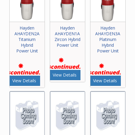
Hayden
Hayden
Hayden
AHAYDEN2A
AHAYDEN1A
AHAYDEN3A
Titanium
Zircon Hybrid
Platinum
Hybrid
Power Unit
Hybrid
Power Unit
Power Unit
Discontinued.
Discontinued.
Discontinued.
View Details
View Details
View Details