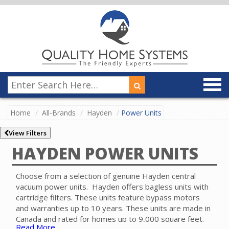
Home
All-Brands
Hayden
Power Units
View Filters
HAYDEN POWER UNITS
Choose from a selection of genuine Hayden central
vacuum power units. Hayden offers bagless units with
cartridge filters. These units feature bypass motors
and warranties up to 10 years. These units are made in
Canada and rated for homes up to 9,000 square feet.
Read More