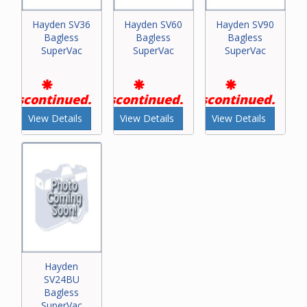
Hayden SV36
Hayden SV60
Hayden SV90
Bagless
Bagless
Bagless
SuperVac
SuperVac
SuperVac
Discontinued.
Discontinued.
Discontinued.
View Details
View Details
View Details
Hayden
SV24BU
Bagless
SuperVac