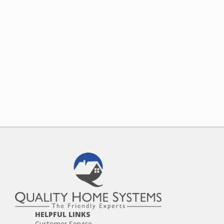
HELPFUL LINKS
Customer Service