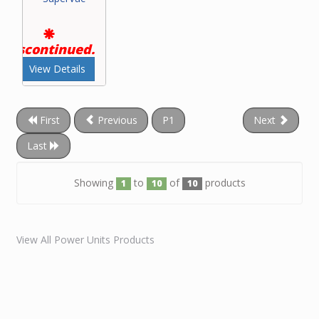
Discontinued.
View Details
First
Previous
P1
Next
Last
Showing
to
of
products
1
10
10
View All Power Units Products