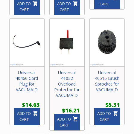
ADD TO
ADD TO
CART
CART
CART
Universal
Universal
Universal
40460 Cord
41032
40515 Brush
Plug for
Overload
Sprocket for
VACUMAID
Protector for
VACUMAID
VACUMAID
$14.63
$5.31
$16.21
ADD TO
ADD TO
ADD TO
CART
CART
CART