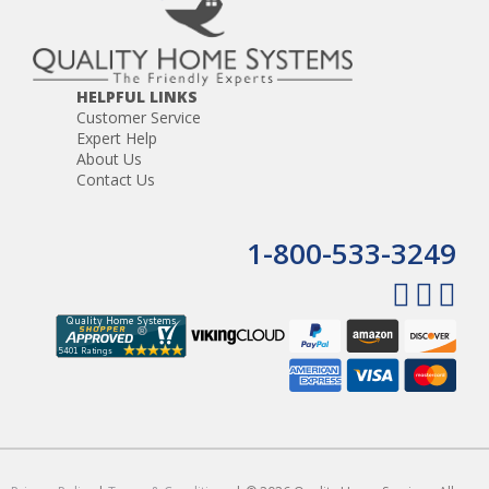
HELPFUL LINKS
Customer Service
Expert Help
About Us
Contact Us
1-800-533-3249