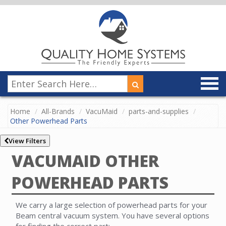
Home
All-Brands
VacuMaid
parts-and-supplies
Other Powerhead Parts
View Filters
VACUMAID OTHER
POWERHEAD PARTS
We carry a large selection of powerhead parts for your
Beam central vacuum system. You have several options