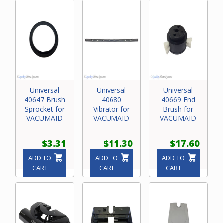
Universal
Universal
Universal
40647 Brush
40680
40669 End
Sprocket for
Vibrator for
Brush for
VACUMAID
VACUMAID
VACUMAID
$3.31
$11.30
$17.60
ADD TO
ADD TO
ADD TO
CART
CART
CART