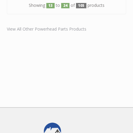
Showing
to
of
products
13
24
105
View All Other Powerhead Parts Products