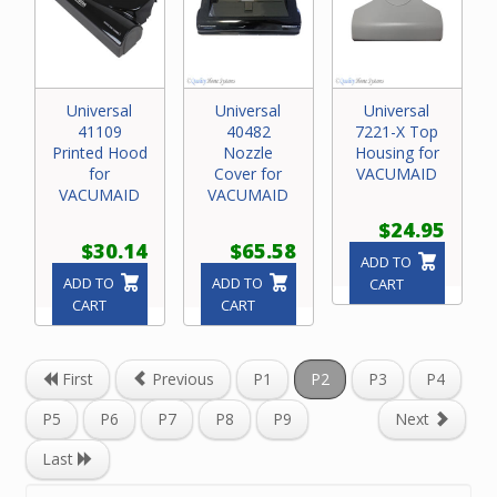
Universal
Universal
Universal
41109
40482
7221-X Top
Printed Hood
Nozzle
Housing for
for
Cover for
VACUMAID
VACUMAID
VACUMAID
$24.95
$30.14
$65.58
ADD TO
ADD TO
ADD TO
CART
CART
CART
First
Previous
P1
P2
P3
P4
P5
P6
P7
P8
P9
Next
Last