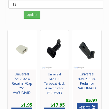
Update
Universal
Universal
Universal
7217-02-X
40405 Foot
8423-01
Retainer/Cap
Pedal for
Turbocat Neck
for
VACUMAID
Assembly for
VACUMAID
VACUMAID
$5.97
$1.95
$17.95
ADD TO