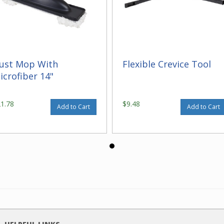
ust Mop With
Flexible Crevice Tool
icrofiber 14"
21.78
$9.48
Add to Cart
Add to Cart