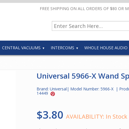
FREE SHIPPING ON ALL ORDERS OF $80 OR 
CENTRAL VACUUMS
INTERCOMS
WHOLE HOUSE AUDIO
Universal 5966-X Wand Sp
Brand:
Universal
| Model Number:
5966-X
| Prod
14449
$3.80
AVAILABILITY:
In Stock