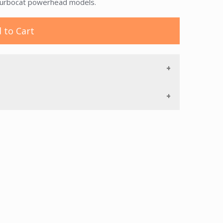
 Turbocat powerhead models.
 to Cart