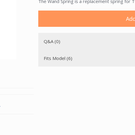
The Wand Spring is a replacement spring for
Add
Q&A (0)
Fits Model (6)
.