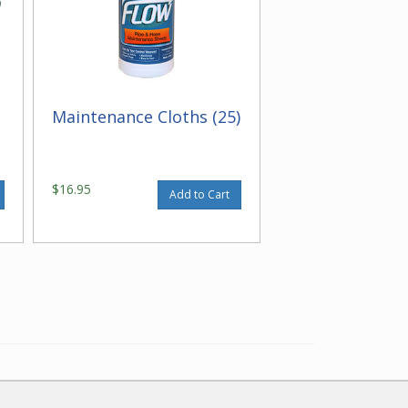
Maintenance Cloths (25)
$16.95
Add to Cart