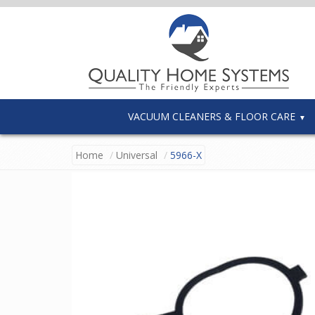
VACUUM CLEANERS & FLOOR CARE
Home
Universal
5966-X