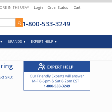
MORE IN THE USA*
Login
Order Status
Cart
1-800-533-3249
BRANDS
EXPERT HELP
ring
uct SKU: