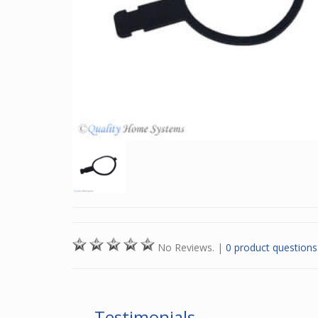
No Reviews.
|
0 product questions
Testimonials