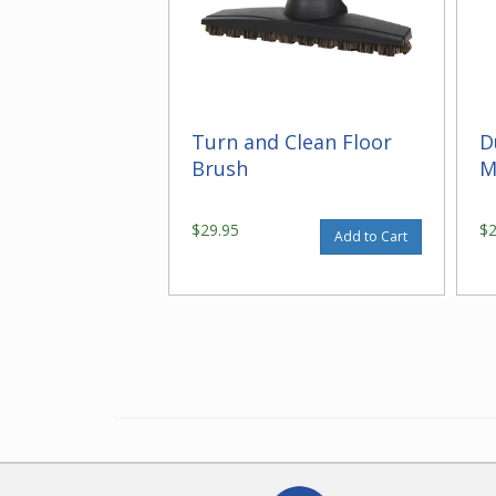
Turn and Clean Floor
D
Brush
M
$29.95
$
Add to Cart