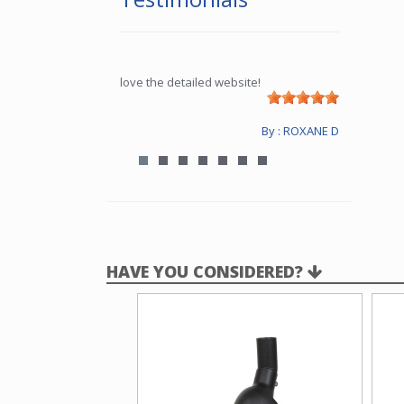
love the detailed website!
By : ROXANE D
HAVE YOU CONSIDERED?