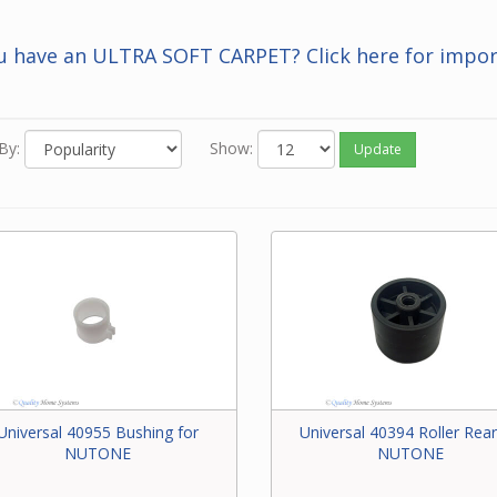
 you know the Beam number of the part, enter it in the Search bar 
f this screen.
u have an ULTRA SOFT CARPET? Click here for impor
 neither of the above options work for you or you just feel like ord
one, please contact our friendly experts to order the correct par
 Beam power brush.
By:
Show:
Update
Universal 40955 Bushing for
Universal 40394 Roller Rear
NUTONE
NUTONE