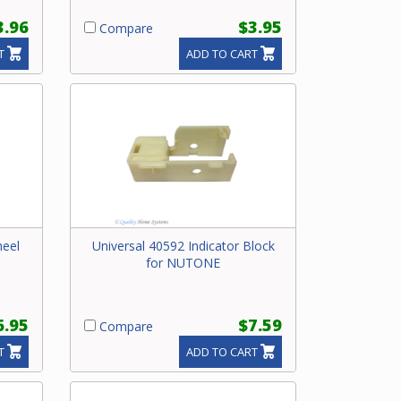
3.96
$3.95
Compare
T
ADD TO CART
heel
Universal 40592 Indicator Block
for NUTONE
6.95
$7.59
Compare
T
ADD TO CART