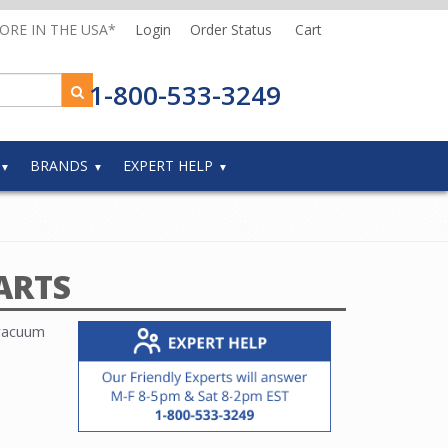
MORE IN THE USA*
Login
Order Status
Cart
1-800-533-3249
BRANDS
EXPERT HELP
ARTS
 vacuum