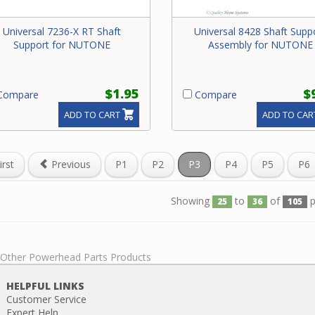
Universal 7236-X RT Shaft
Universal 8428 Shaft Supp
Support for NUTONE
Assembly for NUTONE
$1.95
$
ompare
Compare
ADD TO CART
ADD TO CAR
irst
Previous
P1
P2
P3
P4
P5
P6
Showing
to
of
p
25
36
105
l Other Powerhead Parts Products
HELPFUL LINKS
Customer Service
Expert Help