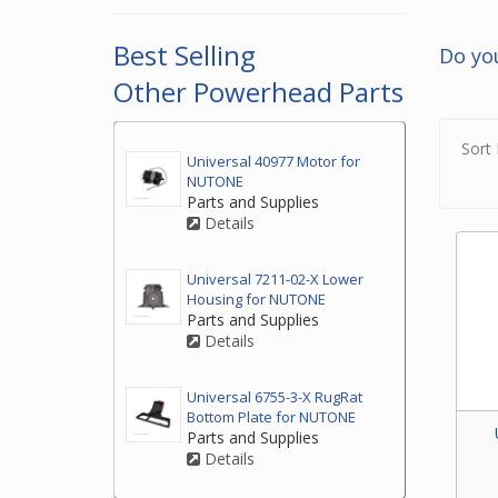
2. If
top o
Best Selling
Do yo
3. If
Other Powerhead Parts
by ph
your
Sort 
Universal 40977 Motor for
NUTONE
Parts and Supplies
Details
Universal 7211-02-X Lower
Housing for NUTONE
Parts and Supplies
Details
Universal 6755-3-X RugRat
Bottom Plate for NUTONE
Parts and Supplies
Details