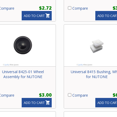
$2.72
$
ompare
Compare
ADD TO CART
ADD TO CAR
Universal 8425-01 Wheel
Universal 8415 Bushing, W
Assembly for NUTONE
for NUTONE
$3.00
$
ompare
Compare
ADD TO CART
ADD TO CAR