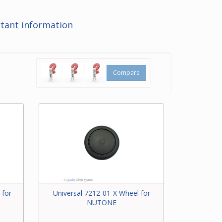
at the
tant information
ering
t for
Compare
 for
Universal 7212-01-X Wheel for
NUTONE