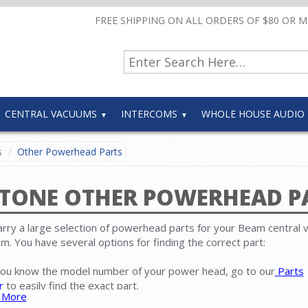
FREE SHIPPING ON ALL ORDERS OF $80 OR 
CENTRAL VACUUMS
INTERCOMS
WHOLE HOUSE AUDIO
s
Other Powerhead Parts
TONE OTHER POWERHEAD P
rry a large selection of powerhead parts for your Beam central
m. You have several options for finding the correct part:
 you know the model number of your power head, go to our
Parts
r
to easily find the exact part.
 More