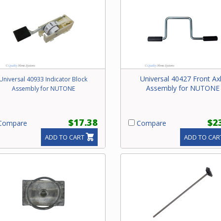
Universal 40427 Front Ax
Universal 40933 Indicator Block
Assembly for NUTONE
Assembly for NUTONE
$17.38
$2
ompare
Compare
ADD TO CART
ADD TO CAR