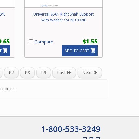
ort
Universal 8561 Right Shaft Support
With Washer for NUTONE
9.65
$1.55
Compare
T
ADD TO CART
P7
P8
P9
Last
Next
roducts
1-800-533-3249