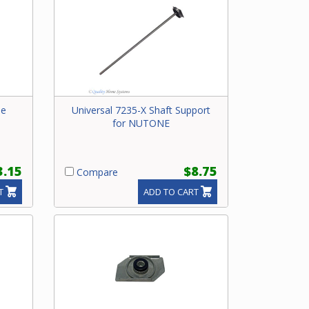
le
Universal 7235-X Shaft Support
for NUTONE
3.15
$8.75
Compare
T
ADD TO CART