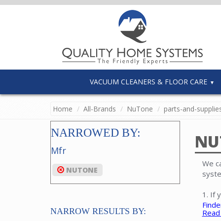
VACUUM CLEANERS & FLOOR CARE
Home
All-Brands
NuTone
parts-and-supplie
NARROWED BY:
NU
Mfr
We ca
NUTONE
syste
1. If
Finde
NARROW RESULTS BY:
Read