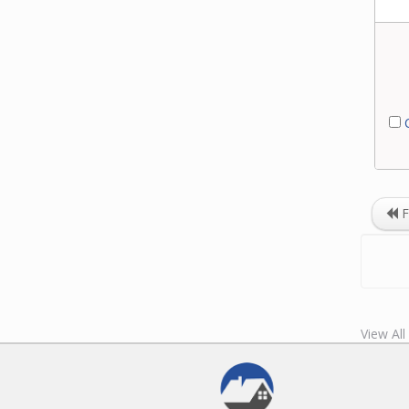
C
F
View Al