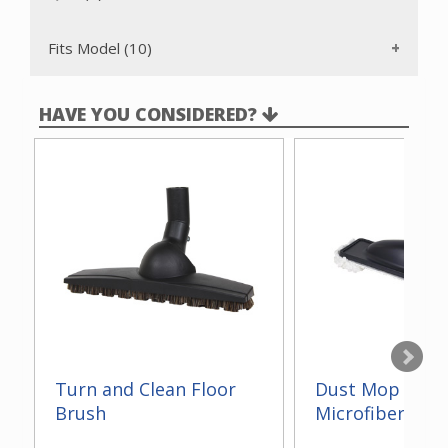
Fits Model (10)
HAVE YOU CONSIDERED?
Turn and Clean Floor
Dust Mop With
Brush
Microfiber 14"