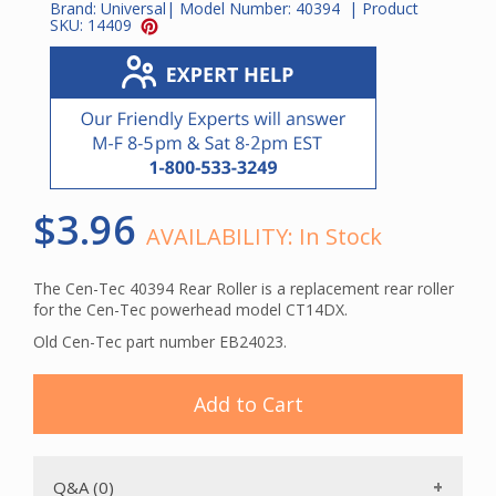
Brand:
Universal
| Model Number:
40394
| Product
SKU:
14409
$3.96
AVAILABILITY:
In Stock
The Cen-Tec 40394 Rear Roller is a replacement rear roller
for the Cen-Tec powerhead model CT14DX.
Old Cen-Tec part number EB24023.
Add to Cart
Q&A (0)