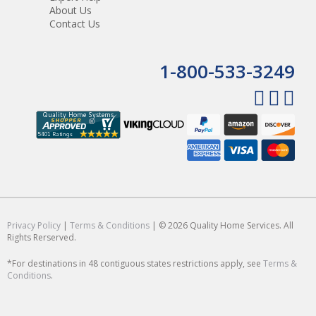
About Us
Contact Us
1-800-533-3249
Privacy Policy
|
Terms & Conditions
| © 2026 Quality Home Services. All
Rights Rerserved.
*For destinations in 48 contiguous states restrictions apply, see
Terms &
Conditions
.