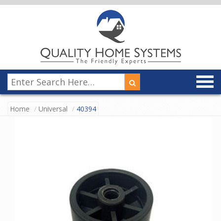
Home
Universal
40394