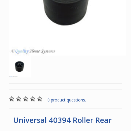
|
0 product questions.
Universal 40394 Roller Rear