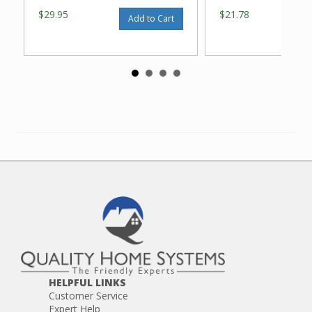
$29.95
$21.78
Add to Cart
HELPFUL LINKS
Customer Service
Expert Help