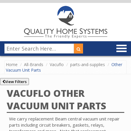
Home
All-Brands
Vacuflo
parts-and-supplies
Other
Vacuum Unit Parts
View Filters
VACUFLO OTHER
VACUUM UNIT PARTS
We carry replacement Beam central vacuum unit repair
parts including circuit breakers, gaskets, relays,