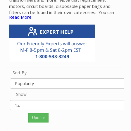
transformers and more. Note that replacement
motors, circuit boards, disposable paper bags and
filters can be found in their own categories. You can
Read More
also use our
Parts Finder
to locate the part for your
make and model.
Please contact our friendly experts for help in finding
the correct repair part for your Beam power unit.
Sort By:
Show:
Update