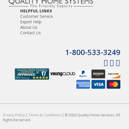
HELPFUL LINKS
Customer Service
Expert Help
About Us
Contact Us
1-800-533-3249
Privacy Policy
|
Terms & Conditions
| © 2026 Quality Home Services. All
Rights Rerserved.