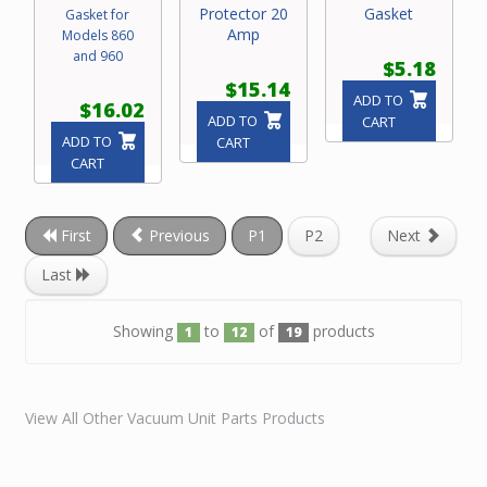
Protector 20
Gasket
Gasket for
Amp
Models 860
and 960
$5.18
$15.14
ADD TO
$16.02
ADD TO
CART
ADD TO
CART
CART
First
Previous
P1
P2
Next
Last
Showing
to
of
products
1
12
19
View All Other Vacuum Unit Parts Products