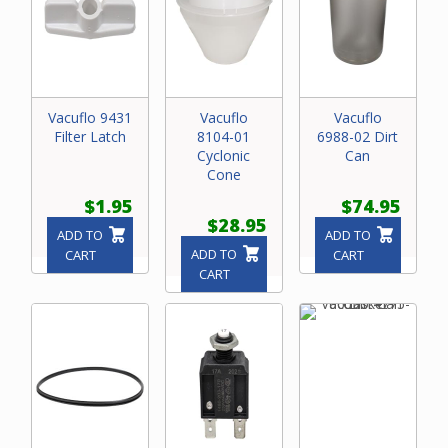
Vacuflo 9431
Vacuflo
Vacuflo
Filter Latch
8104-01
6988-02 Dirt
Cyclonic
Can
Cone
$1.95
$74.95
$28.95
ADD TO
ADD TO
ADD TO
CART
CART
CART