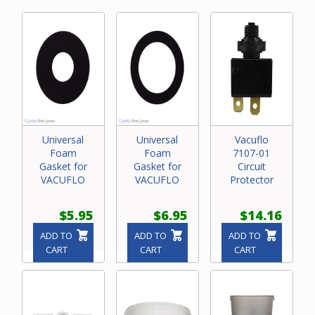
Universal
Universal
Vacuflo
Foam
Foam
7107-01
Gasket for
Gasket for
Circuit
VACUFLO
VACUFLO
Protector
$5.95
$6.95
$14.16
ADD TO
ADD TO
ADD TO
CART
CART
CART