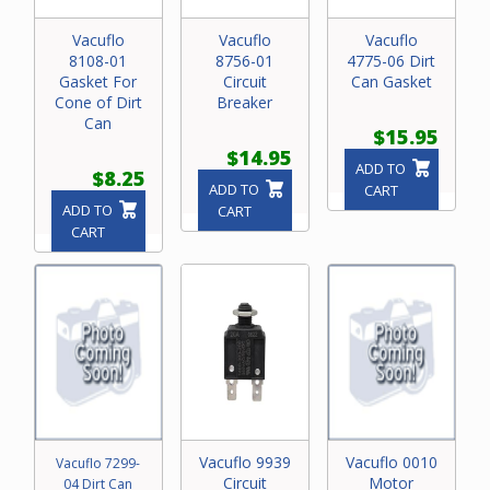
Vacuflo
Vacuflo
Vacuflo
8108-01
8756-01
4775-06 Dirt
Gasket For
Circuit
Can Gasket
Cone of Dirt
Breaker
Can
$15.95
$14.95
ADD TO
$8.25
ADD TO
CART
ADD TO
CART
CART
Vacuflo 9939
Vacuflo 0010
Vacuflo 7299-
Circuit
Motor
04 Dirt Can