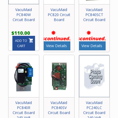
VacuMaid
VacuMaid
VacuMaid
PC840W
PC820 Circuit
PC840SCT
Circuit Board
Board
Circuit Board
$110.00
Discontinued.
Discontinued.
ADD TO
View Details
View Details
CART
VacuMaid
VacuMaid
VacuMaid
PC840R
PC840SV
PC240LC
Circuit Board
Circuit Board
Circuit Board
240 Volt
240 Volt