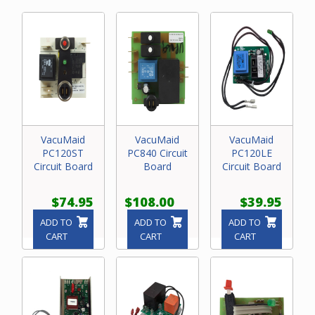
VacuMaid
VacuMaid
VacuMaid
PC120ST
PC840 Circuit
PC120LE
Circuit Board
Board
Circuit Board
$74.95
$108.00
$39.95
ADD TO
ADD TO
ADD TO
CART
CART
CART