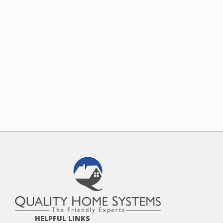
HELPFUL LINKS