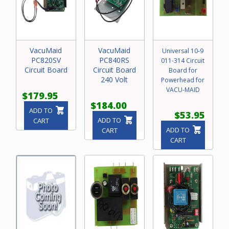
VacuMaid
VacuMaid
Universal 10-9
PC820SV
PC840RS
011-314 Circuit
Circuit Board
Circuit Board
Board for
240 Volt
Powerhead for
VACU-MAID
$179.95
$184.00
ADD TO
$53.95
ADD TO
CART
ADD TO
CART
CART