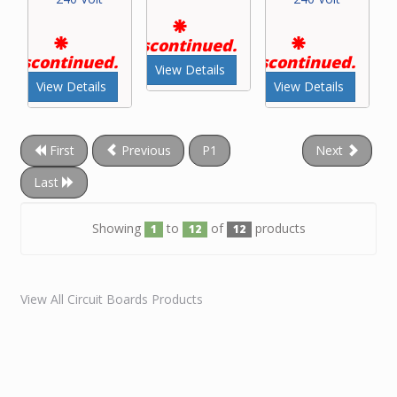
Discontinued.
Discontinued.
Discontinued.
View Details
View Details
View Details
First
Previous
P1
Next
Last
Showing
to
of
products
1
12
12
View All Circuit Boards Products