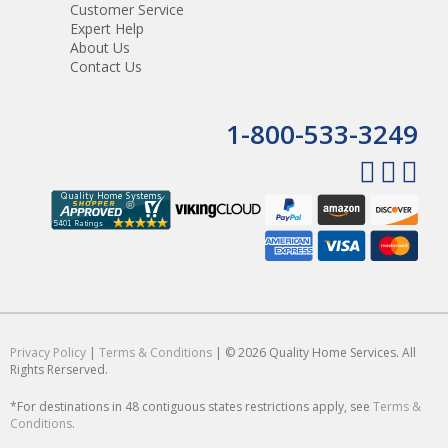
Customer Service
Expert Help
About Us
Contact Us
1-800-533-3249
Privacy Policy
|
Terms & Conditions
| © 2026 Quality Home Services. All
Rights Rerserved.
*For destinations in 48 contiguous states restrictions apply, see
Terms &
Conditions
.