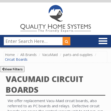
Home
All-Brands
VacuMaid
parts-and-supplies
Circuit Boards
View Filters
VACUMAID CIRCUIT
BOARDS
We offer replacement Vacu-Maid circuit boards, also
referred to as PC boards and relays. Defective circuit