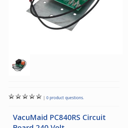
|
0 product questions.
VacuMaid PC840RS Circuit
Board 240 Volt