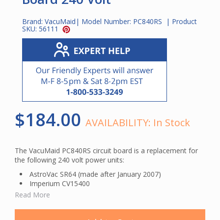
Brand:
VacuMaid
| Model Number:
PC840RS
| Product
SKU:
56111
$184.00
AVAILABILITY:
In Stock
The VacuMaid PC840RS circuit board is a replacement for
the following 240 volt power units:
AstroVac SR64 (made after January 2007)
Imperium CV15400
Imperium CV3800
Read More
VacuMaid P350P (made after August 2006)
VacuMaid P400