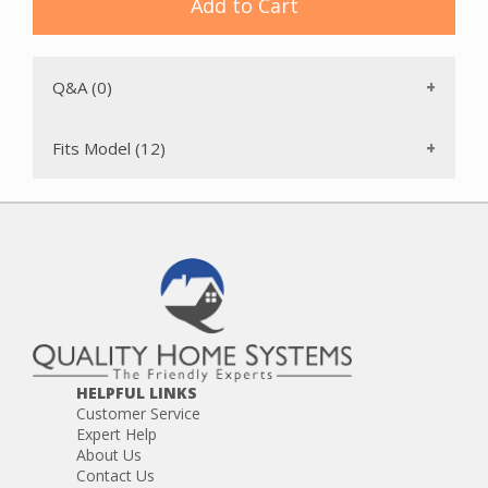
VacuMaid S3240 (made after January 2007)
Add to Cart
VacuMaid S3600
Valet ATQ-4000
This board replaces the PC840SCT, PC840SV and PC840R
Q&A (0)
boards.
This is a genuine VacuMaid replacement part designed for
use with VacuMaid central vacuum systems. Using
Fits Model (12)
manufacturer-specified parts helps maintain optimal
system performance and ensures proper fit.
HELPFUL LINKS
Customer Service
Expert Help
About Us
Contact Us