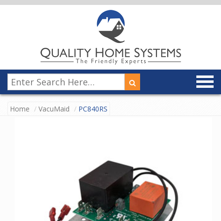
Home
VacuMaid
PC840RS