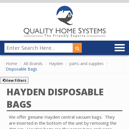
Home
All-Brands
Hayden
parts-and-supplies
Disposable Bags
View Filters
HAYDEN DISPOSABLE
BAGS
We offer genuine Hayden central vacuum bags. They
are inserted in the bottom of the unit by removing the