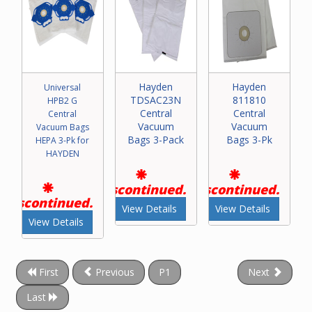
Hayden
Hayden
Universal
TDSAC23N
811810
HPB2 G
Central
Central
Central
Vacuum
Vacuum
Vacuum Bags
Bags 3-Pack
Bags 3-Pk
HEPA 3-Pk for
HAYDEN
Discontinued.
Discontinued.
Discontinued.
View Details
View Details
View Details
First
Previous
P1
Next
Last