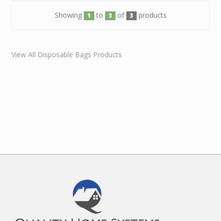
Showing
to
of
products
1
3
3
View All Disposable Bags Products