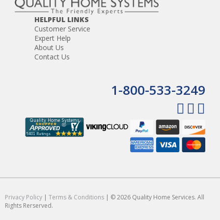
HELPFUL LINKS
Customer Service
Expert Help
About Us
Contact Us
1-800-533-3249
Privacy Policy
|
Terms & Conditions
| © 2026 Quality Home Services. All
Rights Rerserved.