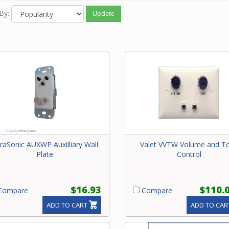
By:
Update
traSonic AUXWP Auxilliary Wall
Valet VVTW Volume and T
Plate
Control
$16.93
$110.
ompare
Compare
ADD TO CART
ADD TO CAR