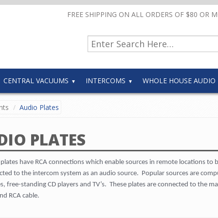
FREE SHIPPING ON ALL ORDERS OF $80 OR 
CENTRAL VACUUMS
INTERCOMS
WHOLE HOUSE AUDIO
nts
Audio Plates
DIO PLATES
plates have RCA connections which enable sources in remote locations to 
ted to the intercom system as an audio source.
Popular sources are comp
, free-standing CD players and TV’s.
These plates are connected to the ma
nd RCA cable.