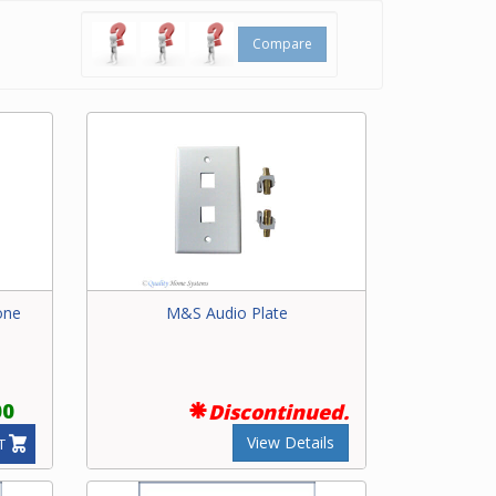
Compare
one
M&S Audio Plate
00
Discontinued.
View Details
T