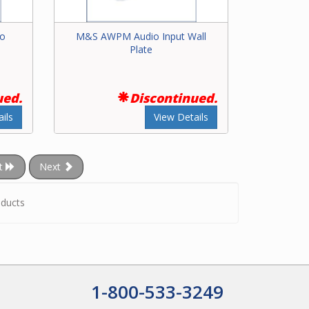
io
M&S AWPM Audio Input Wall
Plate
ued.
Discontinued.
ils
View Details
t
Next
ducts
1-800-533-3249