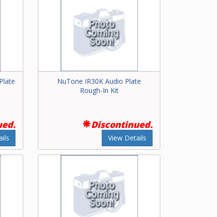
Plate
NuTone IR30K Audio Plate
Rough-In Kit
ued.
Discontinued.
ils
View Details