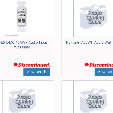
&S DMC-10AWP Audio Input
NuTone IA30WH Audio Wall 
Wall Plate
Discontinued.
Discontin
View Details
View Deta