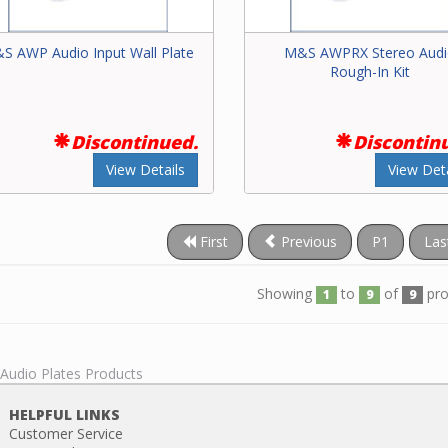
S AWP Audio Input Wall Plate
M&S AWPRX Stereo Aud
Rough-In Kit
Discontinued.
Discontin
View Details
View Deta
First
Previous
P1
Las
Showing
to
of
pro
1
9
9
 Audio Plates Products
HELPFUL LINKS
Customer Service