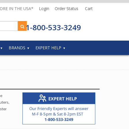
MORE IN THE USA*
Login
Order Status
Cart
1-800-533-3249
BRANDS
EXPERT HELP
be
uters,
ster