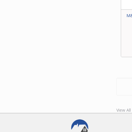
M&
View All