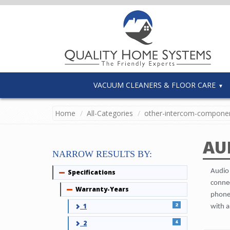
VACUUM CLEANERS & FLOOR CARE
Home
All-Categories
other-intercom-compone
AU
NARROW RESULTS BY:
Audio 
Specifications
Collapse
connec
Warranty-Years
Collapse
phones
2
1
with a
4
2