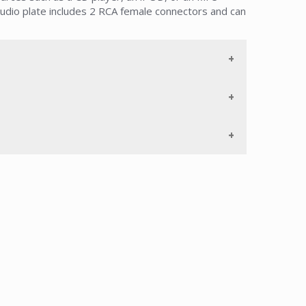
udio plate includes 2 RCA female connectors and can