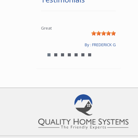
Great
By : FREDERICK G