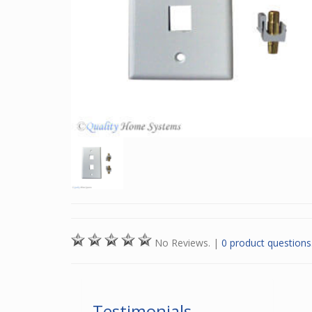
No Reviews.
|
0 product questions
Testimonials