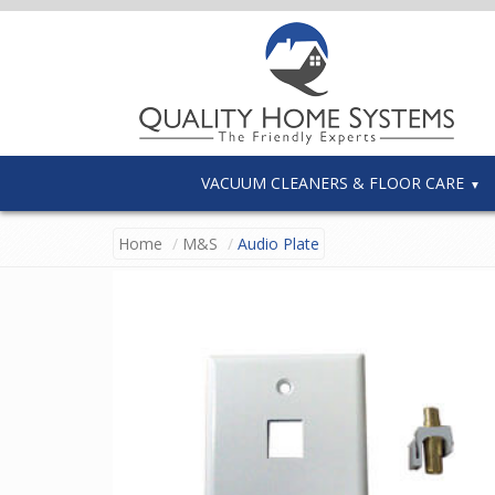
VACUUM CLEANERS & FLOOR CARE
Home
M&S
Audio Plate