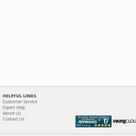
HELPFUL LINKS
Customer Service
Expert Help
About Us
Contact Us