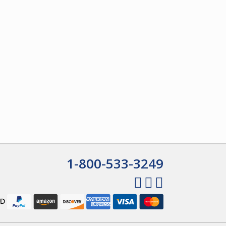
1-800-533-3249