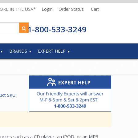
MORE IN THE USA*
Login
Order Status
Cart
1-800-533-3249
BRANDS
EXPERT HELP
uct SKU:
sources such as a CD player, an iPOD, or an MP3