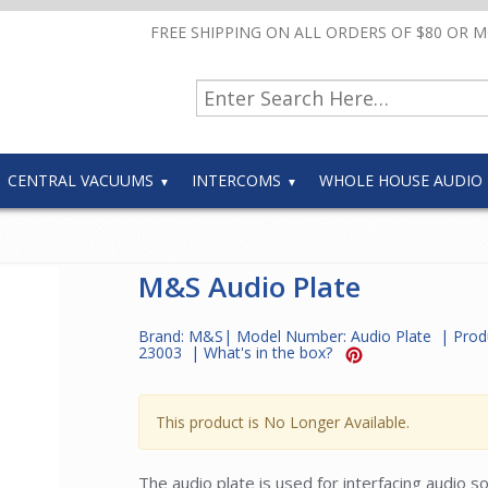
FREE SHIPPING ON ALL ORDERS OF $80 OR 
CENTRAL VACUUMS
INTERCOMS
WHOLE HOUSE AUDIO
M&S Audio Plate
Brand:
M&S
| Model Number:
Audio Plate
| Prod
23003
|
What's in the box?
This product is No Longer Available.
The audio plate is used for interfacing audio 