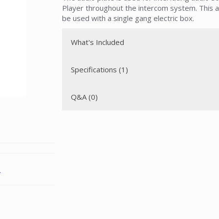
Player throughout the intercom system. This a
be used with a single gang electric box.
What's Included
Specifications (1)
Q&A (0)
.