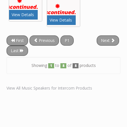
Discontinued.
Discontinued.
View Details
View Details
First
Previous
P1
Next
Last
Showing
to
of
products
1
8
8
View All Music Speakers for Intercom Products