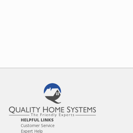
HELPFUL LINKS
Customer Service
Expert Help