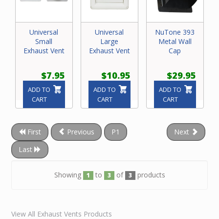
Universal
Universal
NuTone 393
Small
Large
Metal Wall
Exhaust Vent
Exhaust Vent
Cap
$7.95
$10.95
$29.95
ADD TO
ADD TO
ADD TO
CART
CART
CART
First
Previous
P1
Next
Last
Showing
to
of
products
1
3
3
View All Exhaust Vents Products