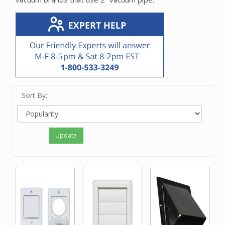
Sort By:
Update