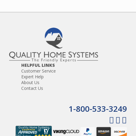
HELPFUL LINKS
Customer Service
Expert Help
About Us
Contact Us
1-800-533-3249