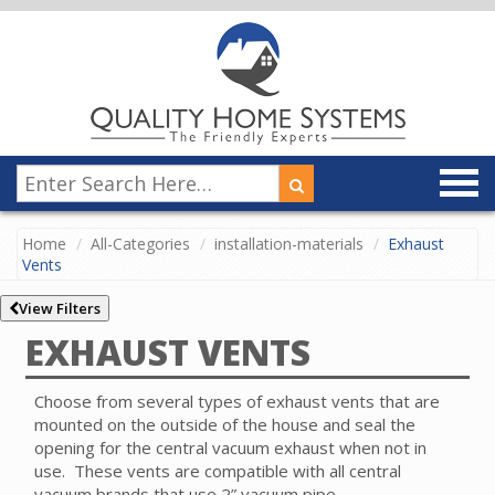
Home
All-Categories
installation-materials
Exhaust
Vents
View Filters
EXHAUST VENTS
Choose from several types of exhaust vents that are
mounted on the outside of the house and seal the
opening for the central vacuum exhaust when not in
use.
These vents are compatible with all central
vacuum brands that use 2” vacuum pipe.