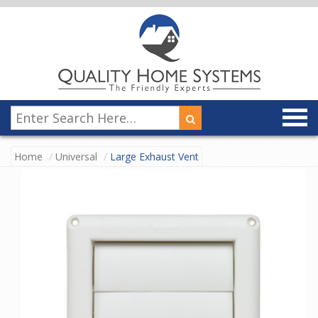
Home
Universal
Large Exhaust Vent