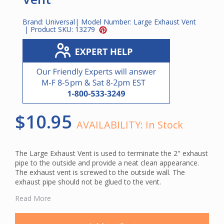
Brand:
Universal
| Model Number:
Large Exhaust Vent
| Product SKU:
13279
$10.95
AVAILABILITY:
In Stock
The Large Exhaust Vent is used to terminate the 2" exhaust
pipe to the outside and provide a neat clean appearance.
The exhaust vent is screwed to the outside wall. The
exhaust pipe should not be glued to the vent.
This vent is made of a durable plastic and has a louvers
Read More
that opens when the vac unit is running to release exhaust
and close when the vacuum unit is off. It is the larger of the