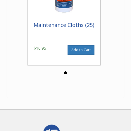
Maintenance Cloths (25)
$16.95
Add to Cart