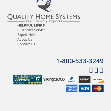
HELPFUL LINKS
Customer Service
Expert Help
About Us
Contact Us
1-800-533-3249