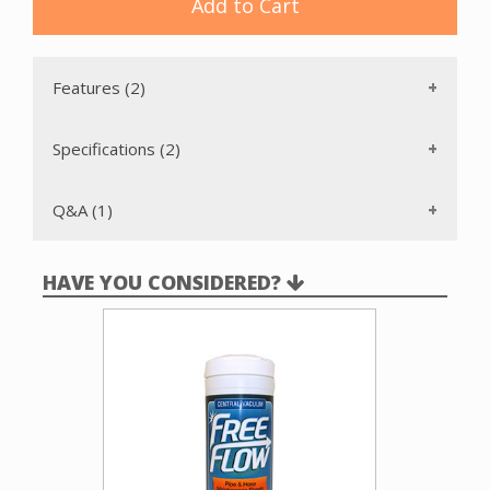
two plastic exhaust vents that we offer. Available only in
Add to Cart
white.
Features (2)
Specifications (2)
Q&A (1)
HAVE YOU CONSIDERED?