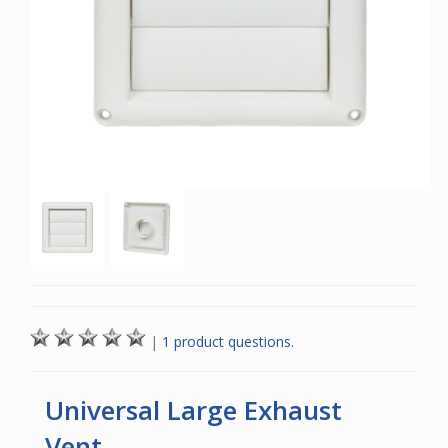
|
1 product questions.
Universal Large Exhaust
Vent