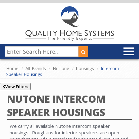
Home
All-Brands
NuTone
housings
Intercom
Speaker Housings
View Filters
NUTONE INTERCOM
SPEAKER HOUSINGS
We carry all available Nutone intercom speaker
housings. Rough-ins for interior speakers are open