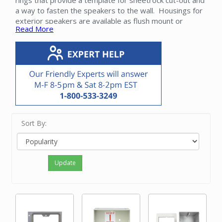
rings that provide a template for sheetrock cut-out and
a way to fasten the speakers to the wall. Housings for
exterior speakers are available as flush mount or
Read More
surface mount.
Please contact our friendly experts with questions on
Nutone intercom speaker housings.
Sort By:
Update