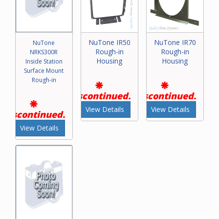
NuTone IR50
NuTone IR70
NuTone
Rough-in
Rough-in
NRKS300R
Housing
Housing
Inside Station
Surface Mount
Rough-in
Discontinued.
Discontinued.
View Details
View Details
Discontinued.
View Details