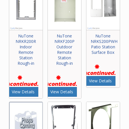
NuTone
NuTone
NuTone
NRKR200R
NRKF200P
NRKS200PWH
Indoor
Outdoor
Patio Station
Remote
Remote
Surface Box
Station
Station
Rough-in
Rough-in
Discontinued.
View Details
Discontinued.
Discontinued.
View Details
View Details