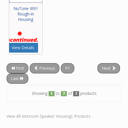
NuTone IR91
Rough-in
Housing
Discontinued.
View Details
First
Previous
P1
Next
Last
Showing
to
of
products
1
7
7
View All Intercom Speaker Housings Products