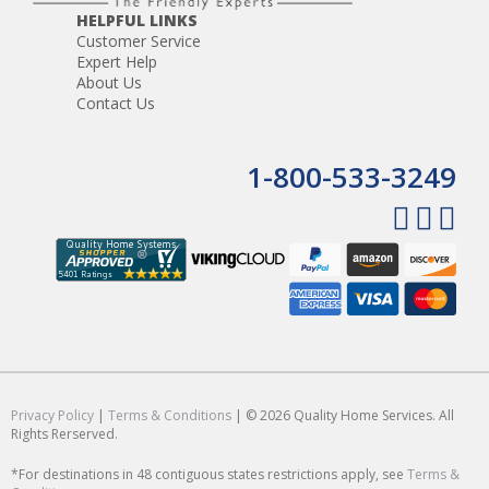
HELPFUL LINKS
Customer Service
Expert Help
About Us
Contact Us
1-800-533-3249
Privacy Policy
|
Terms & Conditions
| © 2026 Quality Home Services. All
Rights Rerserved.
*For destinations in 48 contiguous states restrictions apply, see
Terms &