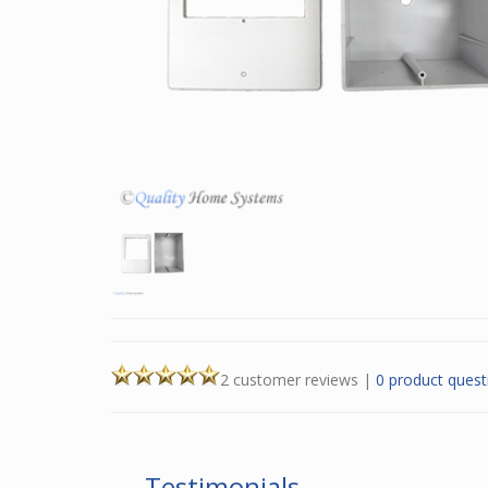
2 customer reviews
|
0 product quest
Testimonials