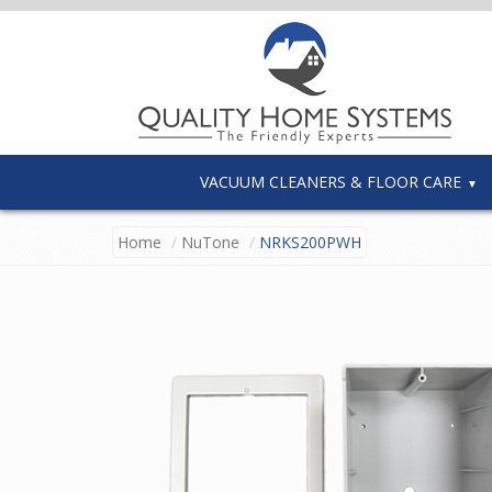
VACUUM CLEANERS & FLOOR CARE
Home
NuTone
NRKS200PWH