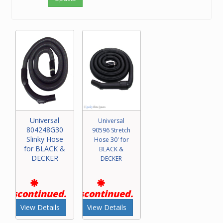
Universal
Universal
804248G30
90596 Stretch
Slinky Hose
Hose 30' for
for BLACK &
BLACK &
DECKER
DECKER
Discontinued.
Discontinued.
View Details
View Details