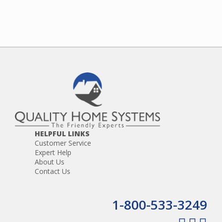
HELPFUL LINKS
Customer Service
Expert Help
About Us
Contact Us
1-800-533-3249