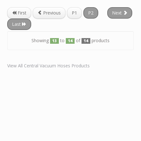
First
Previous
P1
P2
Next
Last
Showing
to
of
products
13
14
14
View All Central Vacuum Hoses Products