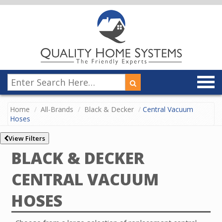
Home
All-Brands
Black & Decker
Central Vacuum
Hoses
View Filters
BLACK & DECKER
CENTRAL VACUUM
HOSES