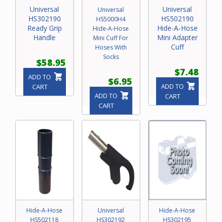
Universal
Universal
Universal
HS302190
HS502190
HS5000H4
Ready Grip
Hide-A-Hose
Hide-A-Hose
Handle
Mini Adapter
Mini Cuff For
Cuff
Hoses With
Socks
$58.95
$7.48
ADD TO
$6.95
ADD TO
CART
ADD TO
CART
CART
Hide-A-Hose
Universal
Hide-A-Hose
HS502118
HS302192
HS302195