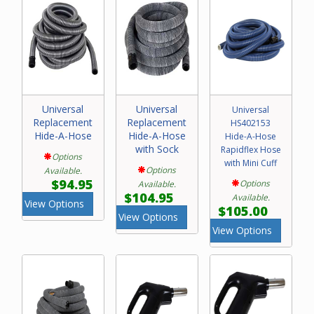
Universal
Universal
Universal
Replacement
Replacement
HS402153
Hide-A-Hose
Hide-A-Hose
Hide-A-Hose
with Sock
Rapidflex Hose
Options
with Mini Cuff
Options
Available.
$94.95
Options
Available.
$104.95
Available.
View Options
$105.00
View Options
View Options