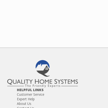
HELPFUL LINKS
Customer Service
Expert Help
About Us