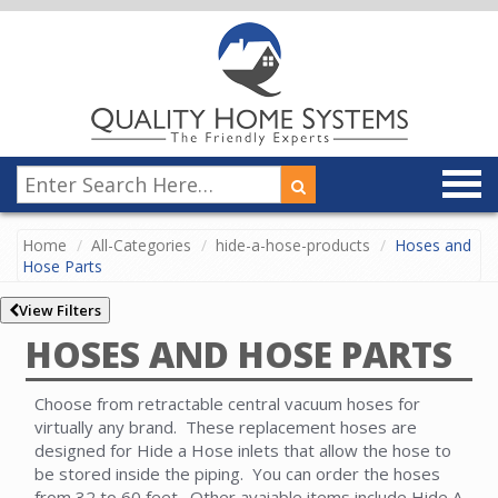
Home
All-Categories
hide-a-hose-products
Hoses and
Hose Parts
View Filters
HOSES AND HOSE PARTS
Choose from retractable central vacuum hoses for
virtually any brand. These replacement hoses are
designed for Hide a Hose inlets that allow the hose to
be stored inside the piping. You can order the hoses
from 32 to 60 feet. Other avaiable items include Hide A