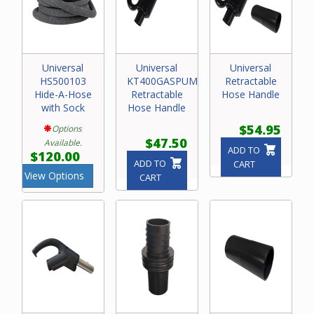
Universal
Universal
Universal
HS500103
KT400GASPUMPRET4
Retractable
Hide-A-Hose
Retractable
Hose Handle
with Sock
Hose Handle
$54.95
Options
$47.50
Available.
ADD TO
$120.00
ADD TO
CART
View Options
CART