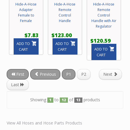
Hide-A-Hose
Hide-A-Hose
Hide-A-Hose
Adapter
Remote
Remote
Female to
Control
Control
Female
Handle
Handle with Air
Regulator
$7.83
$123.00
$120.59
ADD TO
ADD TO
ADD TO
CART
CART
CART
First
Previous
P1
P2
Next
Last
Showing
to
of
products
1
12
13
View All Hoses and Hose Parts Products