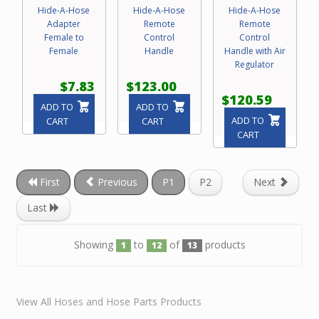
Hide-A-Hose
Hide-A-Hose
Hide-A-Hose
Adapter
Remote
Remote
Female to
Control
Control
Female
Handle
Handle with Air
Regulator
$7.83
$123.00
$120.59
ADD TO
ADD TO
ADD TO
CART
CART
CART
First
Previous
P1
P2
Next
Last
Showing
to
of
products
1
12
13
View All Hoses and Hose Parts Products