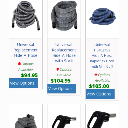
Universal
Universal
Universal
Replacement
Replacement
HS402153
Hide-A-Hose
Hide-A-Hose
Hide-A-Hose
with Sock
Rapidflex Hose
Options
with Mini Cuff
Options
Available.
$94.95
Options
Available.
$104.95
Available.
View Options
$105.00
View Options
View Options