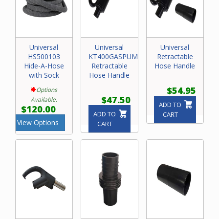
Universal
Universal
Universal
HS500103
KT400GASPUMPRET4
Retractable
Hide-A-Hose
Retractable
Hose Handle
with Sock
Hose Handle
$54.95
Options
$47.50
Available.
ADD TO
$120.00
ADD TO
CART
View Options
CART