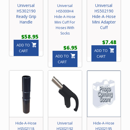
Universal
Universal
Universal
HS302190
HS502190
HS5000H4
Ready Grip
Hide-A-Hose
Hide-A-Hose
Handle
Mini Adapter
Mini Cuff For
Cuff
Hoses With
Socks
$58.95
$7.48
ADD TO
$6.95
ADD TO
CART
ADD TO
CART
CART
Hide-A-Hose
Universal
Hide-A-Hose
HS502118
HS302192
HS302195