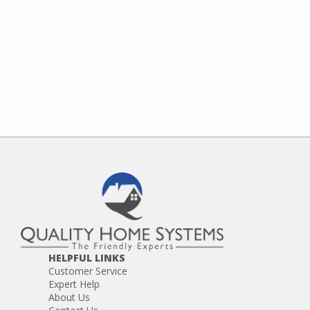
HELPFUL LINKS
Customer Service
Expert Help
About Us