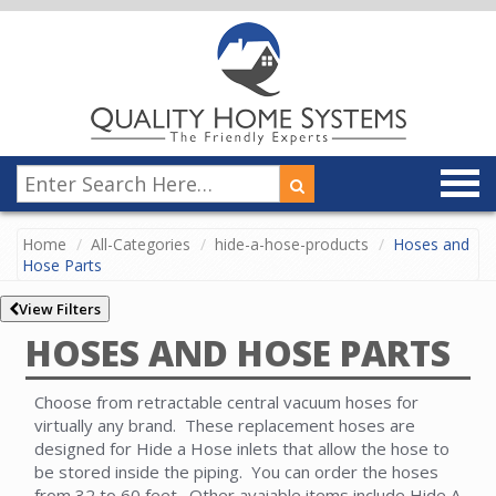
Home
All-Categories
hide-a-hose-products
Hoses and
Hose Parts
View Filters
HOSES AND HOSE PARTS
Choose from retractable central vacuum hoses for
virtually any brand. These replacement hoses are
designed for Hide a Hose inlets that allow the hose to
be stored inside the piping. You can order the hoses
from 32 to 60 feet. Other avaiable items include Hide A