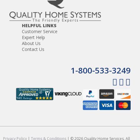
HELPFUL LINKS
Customer Service
Expert Help
About Us
Contact Us
1-800-533-3249
Privacy Policy
|
Terms & Conditions
| © 2026 Quality Home Services. All