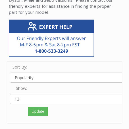
Dyson, Miele and Sebo vacuums. Please contact our
friendly experts for assistance in finding the proper
part for your model.
Sort By:
Show:
Update