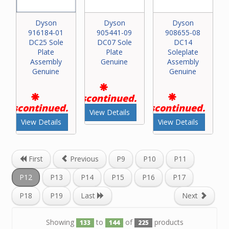
Dyson
Dyson
Dyson
916184-01
905441-09
908655-08
DC25 Sole
DC07 Sole
DC14
Plate
Plate
Soleplate
Assembly
Genuine
Assembly
Genuine
Genuine
Discontinued.
Discontinued.
Discontinued.
View Details
View Details
View Details
First
Previous
P9
P10
P11
P12
P13
P14
P15
P16
P17
P18
P19
Last
Next
Showing
to
of
products
133
144
225