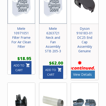
Miele
Miele
Dyson
10971051
6263721
916183-01
Filter Frame
Neck and
DC25 End
For Air Clean
Fan
Cap
Filter
Assembly
Assembly
STB 205-3
Genuine
$18.95
$62.00
ADD TO
Discontinued.
ADD TO
CART
View Details
CART