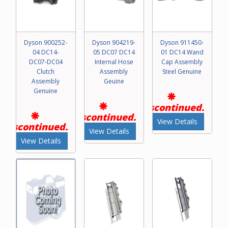
Dyson 900252-
Dyson 904219-
Dyson 911450-
04 DC14-
05 DC07 DC14
01 DC14 Wand
DC07-DC04
Internal Hose
Cap Assembly
Clutch
Assembly
Steel Genuine
Assembly
Geuine
Genuine
Discontinued.
Discontinued.
View Details
Discontinued.
View Details
View Details