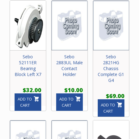
Sebo
Sebo
Sebo
52111ER
2883UL Male
2821HG
Bearing
Contact
Chassis
Block Left X7
Holder
Complete G1
G4
$32.00
$10.00
$69.00
ADD TO
ADD TO
ADD TO
CART
CART
CART