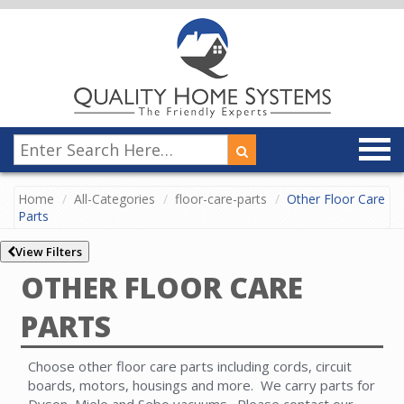
Home
All-Categories
floor-care-parts
Other Floor Care
Parts
View Filters
OTHER FLOOR CARE
PARTS
Choose other floor care parts including cords, circuit
boards, motors, housings and more. We carry parts for