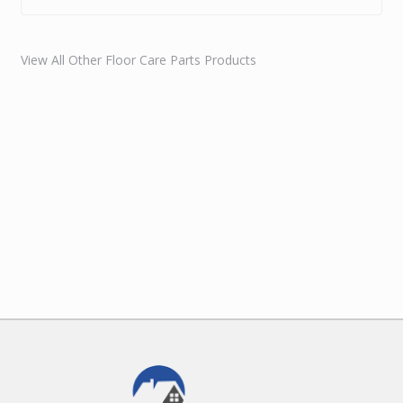
View All Other Floor Care Parts Products