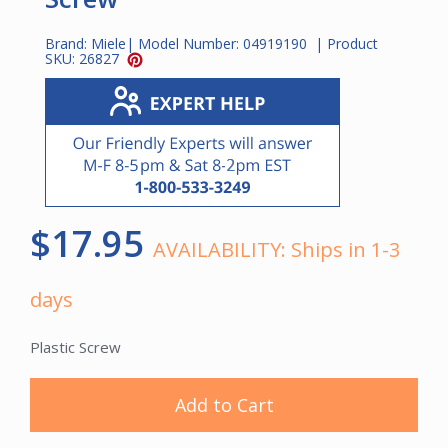
Brand:
Miele
| Model Number:
04919190
| Product
SKU:
26827
$17.95
AVAILABILITY:
Ships in 1-3
days
Plastic Screw
Add to Cart