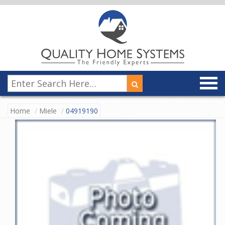
Home
Miele
04919190