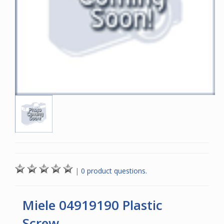
|
0 product questions.
Miele 04919190 Plastic
Screw