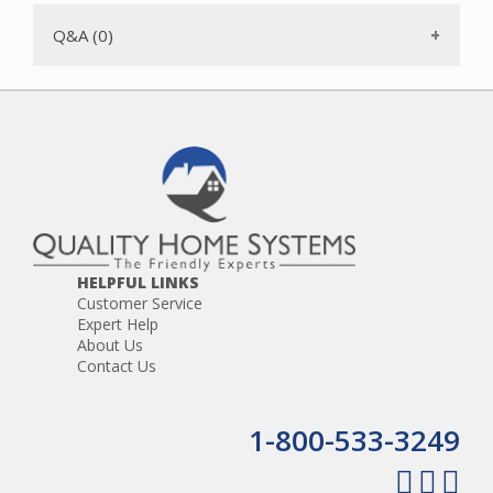
Q&A (0)
HELPFUL LINKS
Customer Service
Expert Help
About Us
Contact Us
1-800-533-3249